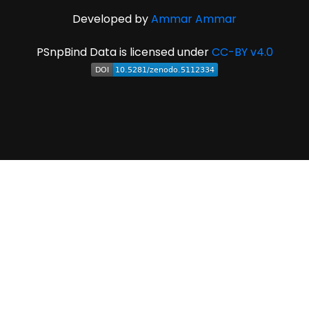
Developed by
Ammar Ammar
PSnpBind Data is licensed under
CC-BY v4.0