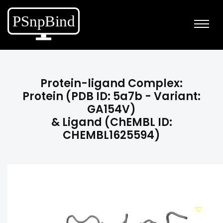
Protein-ligand Complex:
Protein (PDB ID: 5a7b - Variant:
GA154V)
& Ligand (ChEMBL ID:
CHEMBL1625594)