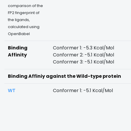
comparison of the
FP2 fingerprint of
the ligands,
calculated using
OpenBabel
Binding
Conformer 1: -5.3 Kcal/Mol
Affinity
Conformer 2: -5.1 Kcal/Mol
Conformer 3: -5.1 Kcal/Mol
Binding Affiniy against the Wild-type protein
WT
Conformer 1: -5.1 Kcal/Mol