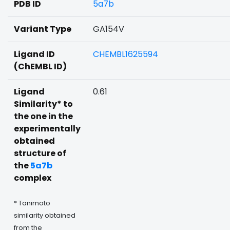
PDB ID
5a7b
Variant Type
GA154V
Ligand ID
CHEMBL1625594
(ChEMBL ID)
Ligand
0.61
Similarity* to
the one in the
experimentally
obtained
structure of
the
5a7b
complex
* Tanimoto
similarity obtained
from the