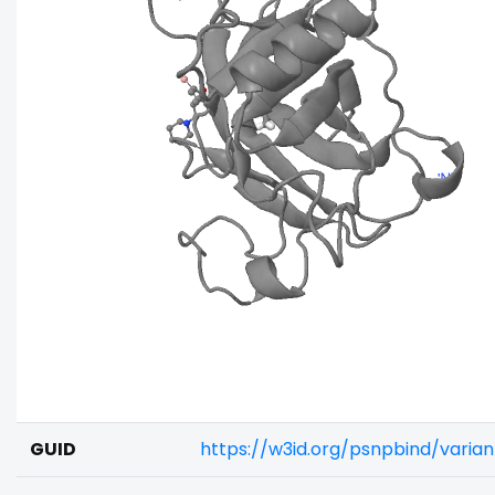
GUID
https://w3id.org/psnpbind/varia