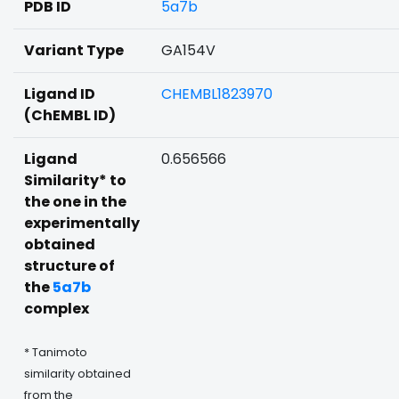
PDB ID
5a7b
Variant Type
GA154V
Ligand ID
CHEMBL1823970
(ChEMBL ID)
Ligand
0.656566
Similarity* to
the one in the
experimentally
obtained
structure of
the
5a7b
complex
* Tanimoto
similarity obtained
from the