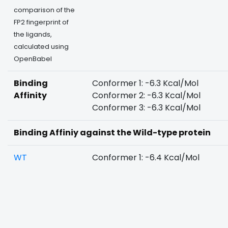
comparison of the
FP2 fingerprint of
the ligands,
calculated using
OpenBabel
Binding
Conformer 1: -6.3 Kcal/Mol
Affinity
Conformer 2: -6.3 Kcal/Mol
Conformer 3: -6.3 Kcal/Mol
Binding Affiniy against the Wild-type protein
WT
Conformer 1: -6.4 Kcal/Mol