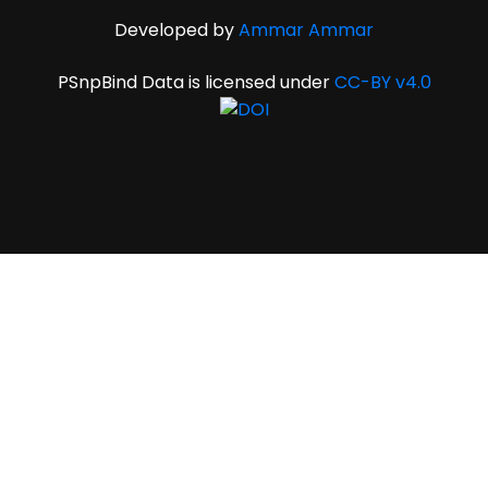
Developed by
Ammar Ammar
PSnpBind Data is licensed under
CC-BY v4.0