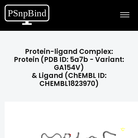
Protein-ligand Complex:
Protein (PDB ID: 5a7b - Variant:
GA154V)
& Ligand (ChEMBL ID:
CHEMBL1823970)