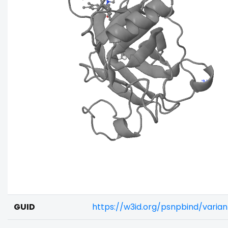
GUID
https://w3id.org/psnpbind/varia