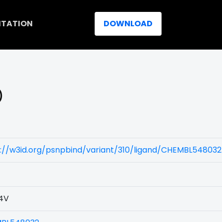
ITATION
DOWNLOAD
)
://w3id.org/psnpbind/variant/310/ligand/CHEMBL548032
4V