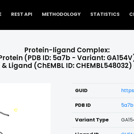
E
REST API
METHODOLOGY
STATISTICS
C
Protein-ligand Complex:
Protein (PDB ID: 5a7b - Variant: GA154V
& Ligand (ChEMBL ID: CHEMBL548032)
GUID
https
PDB ID
5a7b
Variant Type
GA15