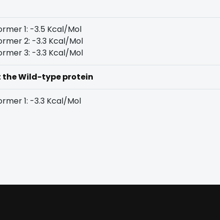
rmer 1: -3.5 Kcal/Mol
rmer 2: -3.3 Kcal/Mol
rmer 3: -3.3 Kcal/Mol
t the Wild-type protein
rmer 1: -3.3 Kcal/Mol