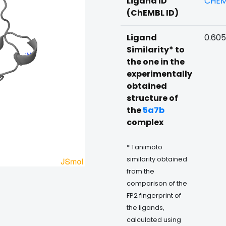
Ligand ID
CHEM
(ChEMBL ID)
Ligand
0.60
Similarity* to
the one in the
experimentally
obtained
structure of
the
5a7b
complex
* Tanimoto
similarity obtained
from the
comparison of the
FP2 fingerprint of
the ligands,
calculated using