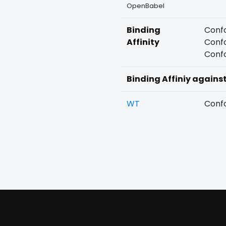
OpenBabel
Binding
Confo
Affinity
Confo
Confo
Binding Affiniy agains
WT
Confo