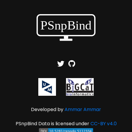
Developed by
Ammar Ammar
PSnpBind Data is licensed under
CC-BY v4.0