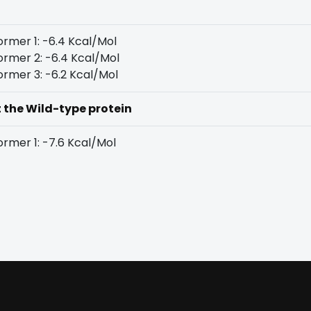
rmer 1: -6.4 Kcal/Mol
rmer 2: -6.4 Kcal/Mol
rmer 3: -6.2 Kcal/Mol
t the Wild-type protein
rmer 1: -7.6 Kcal/Mol