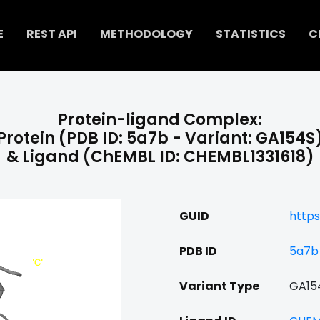
E
REST API
METHODOLOGY
STATISTICS
C
Protein-ligand Complex:
Protein (PDB ID: 5a7b - Variant: GA154S
& Ligand (ChEMBL ID: CHEMBL1331618)
GUID
https
PDB ID
5a7b
Variant Type
GA15