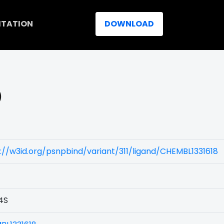
ITATION
DOWNLOAD
)
://w3id.org/psnpbind/variant/311/ligand/CHEMBL1331618
4S