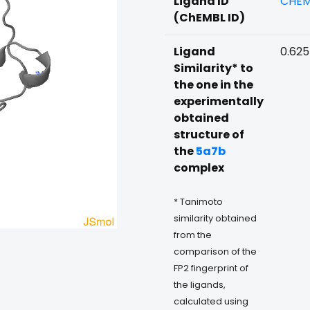
Ligand ID
CHEM
(ChEMBL ID)
Ligand
0.625
Similarity* to
the one in the
experimentally
obtained
structure of
the
5a7b
complex
* Tanimoto
similarity obtained
from the
comparison of the
FP2 fingerprint of
the ligands,
calculated using