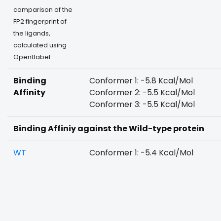
comparison of the
FP2 fingerprint of
the ligands,
calculated using
OpenBabel
Binding
Conformer 1: -5.8 Kcal/Mol
Affinity
Conformer 2: -5.5 Kcal/Mol
Conformer 3: -5.5 Kcal/Mol
Binding Affiniy against the Wild-type protein
WT
Conformer 1: -5.4 Kcal/Mol