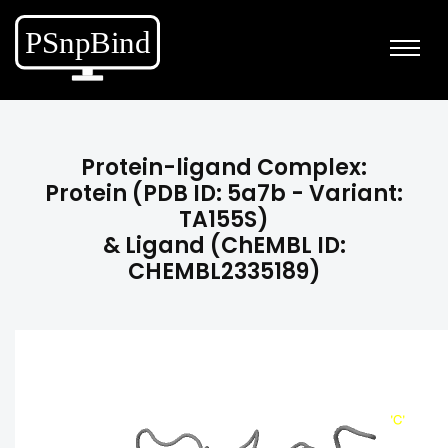
Protein-ligand Complex:
Protein (PDB ID: 5a7b - Variant:
TA155S)
& Ligand (ChEMBL ID:
CHEMBL2335189)