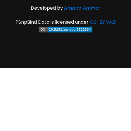
Developed by
Ammar Ammar
PSnpBind Data is licensed under
CC-BY v4.0