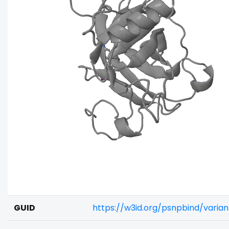
GUID
https://w3id.org/psnpbind/varia