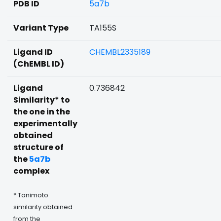
PDB ID
5a7b
Variant Type
TA155S
Ligand ID
CHEMBL2335189
(ChEMBL ID)
Ligand
0.736842
Similarity* to
the one in the
experimentally
obtained
structure of
the
5a7b
complex
* Tanimoto
similarity obtained
from the