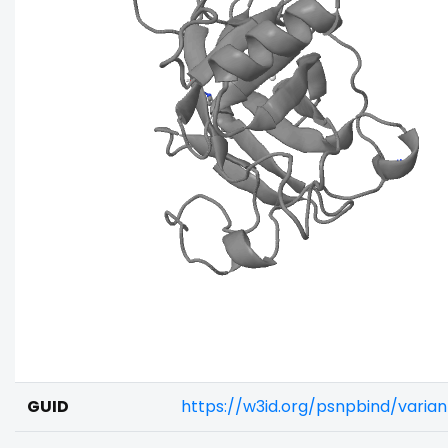
GUID
https://w3id.org/psnpbind/varia