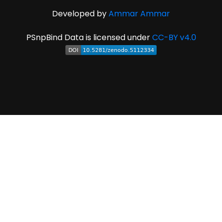
Developed by
Ammar Ammar
PSnpBind Data is licensed under
CC-BY v4.0