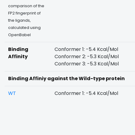
comparison of the
FP2 fingerprint of
the ligands,
calculated using
OpenBabel
Binding
Conformer 1: -5.4 Kcal/Mol
Affinity
Conformer 2: -5.3 Kcal/Mol
Conformer 3: -5.3 Kcal/Mol
Binding Affiniy against the Wild-type protein
WT
Conformer 1: -5.4 Kcal/Mol