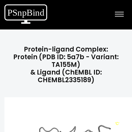
Protein-ligand Complex:
Protein (PDB ID: 5a7b - Variant:
TA155M)
& Ligand (ChEMBL ID:
CHEMBL2335189)