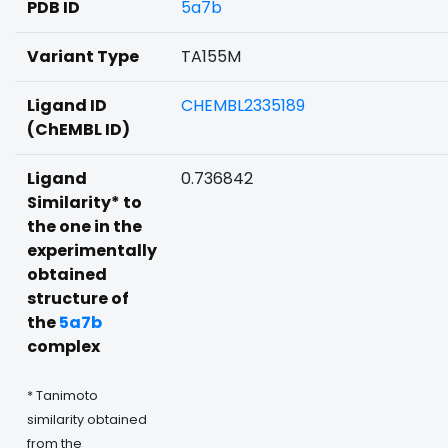
PDB ID
5a7b
Variant Type
TA155M
Ligand ID
CHEMBL2335189
(ChEMBL ID)
Ligand
0.736842
Similarity* to
the one in the
experimentally
obtained
structure of
the
5a7b
complex
* Tanimoto
similarity obtained
from the