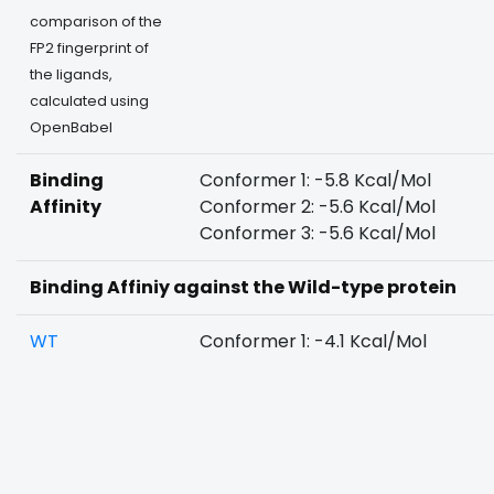
comparison of the
FP2 fingerprint of
the ligands,
calculated using
OpenBabel
Binding
Conformer 1: -5.8 Kcal/Mol
Affinity
Conformer 2: -5.6 Kcal/Mol
Conformer 3: -5.6 Kcal/Mol
Binding Affiniy against the Wild-type protein
WT
Conformer 1: -4.1 Kcal/Mol