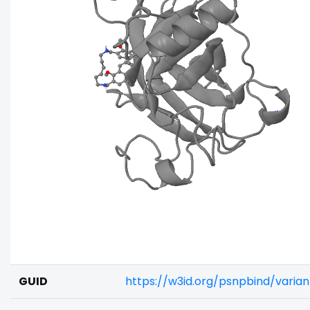
GUID
https://w3id.org/psnpbind/varia