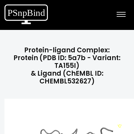
Protein-ligand Complex:
Protein (PDB ID: 5a7b - Variant:
TA155I)
& Ligand (ChEMBL ID:
CHEMBL532627)