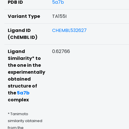
PDB ID
5a7b
Variant Type
TA155I
Ligand ID
CHEMBL532627
(ChEMBL ID)
Ligand
0.62766
Similarity* to
the one in the
experimentally
obtained
structure of
the
5a7b
complex
* Tanimoto
similarity obtained
from the