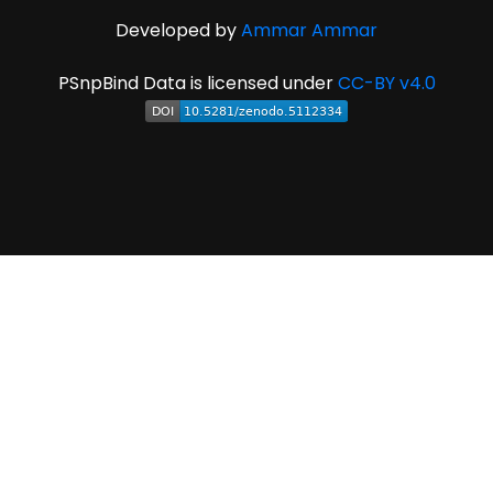
Developed by
Ammar Ammar
PSnpBind Data is licensed under
CC-BY v4.0