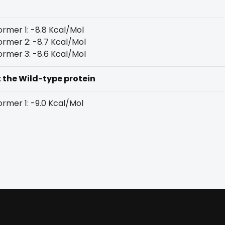
rmer 1: -8.8 Kcal/Mol
rmer 2: -8.7 Kcal/Mol
rmer 3: -8.6 Kcal/Mol
t the Wild-type protein
rmer 1: -9.0 Kcal/Mol