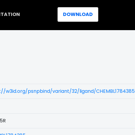
ITATION
DOWNLOAD
://w3id.org/psnpbind/variant/32/ligand/CHEMBL1784385
5R