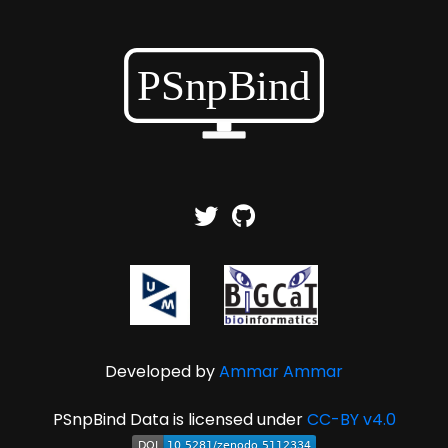
Developed by
Ammar Ammar
PSnpBind Data is licensed under
CC-BY v4.0