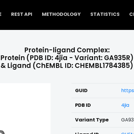
E
REST API
METHODOLOGY
STATISTICS
C
Protein-ligand Complex:
Protein (PDB ID: 4jia - Variant: GA935R)
& Ligand (ChEMBL ID: CHEMBL1784385)
GUID
https
PDB ID
4jia
Variant Type
GA93