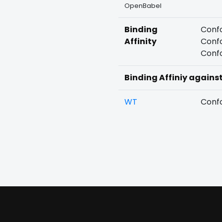
OpenBabel
Binding
Confo
Affinity
Confo
Confo
Binding Affiniy agains
WT
Confo