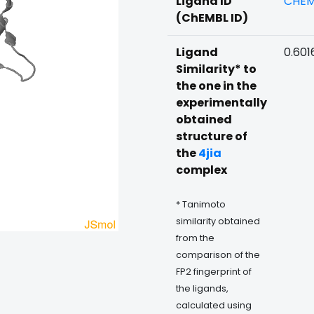
Ligand ID
CHEM
(ChEMBL ID)
Ligand
0.601
Similarity* to
the one in the
experimentally
obtained
structure of
the
4jia
complex
* Tanimoto
similarity obtained
from the
comparison of the
FP2 fingerprint of
the ligands,
calculated using