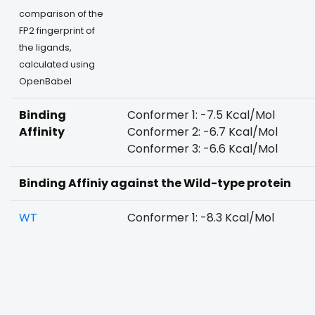
comparison of the
FP2 fingerprint of
the ligands,
calculated using
OpenBabel
Binding
Conformer 1: -7.5 Kcal/Mol
Affinity
Conformer 2: -6.7 Kcal/Mol
Conformer 3: -6.6 Kcal/Mol
Binding Affiniy against the Wild-type protein
WT
Conformer 1: -8.3 Kcal/Mol