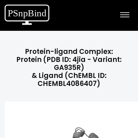
Protein-ligand Complex:
Protein (PDB ID: 4jia - Variant:
GA935R)
& Ligand (ChEMBL ID:
CHEMBL4086407)