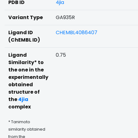
PDB ID
4jia
Variant Type
GA935R
Ligand ID
CHEMBL4086407
(ChEMBL ID)
Ligand
0.75
Similarity* to
the one in the
experimentally
obtained
structure of
the
4jia
complex
* Tanimoto
similarity obtained
from the