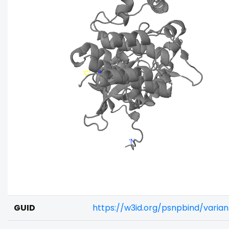
GUID
https://w3id.org/psnpbind/vari