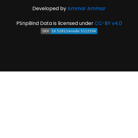
Developed by
Ammar Ammar
PSnpBind Data is licensed under
CC-BY v4.0