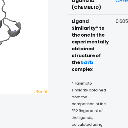
Ligand ID
CHEM
(ChEMBL ID)
Ligand
0.60
Similarity* to
the one in the
experimentally
obtained
structure of
the
5a7b
complex
* Tanimoto
similarity obtained
from the
comparison of the
FP2 fingerprint of
the ligands,
calculated using