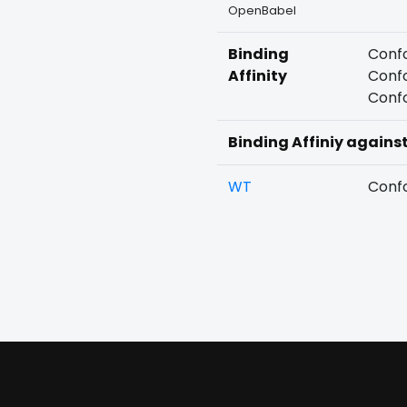
OpenBabel
Binding
Confo
Affinity
Confo
Confo
Binding Affiniy agains
WT
Confo