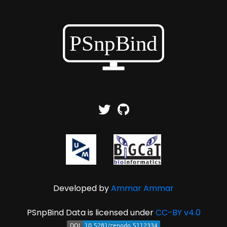
Developed by
Ammar Ammar
PSnpBind Data is licensed under
CC-BY v4.0