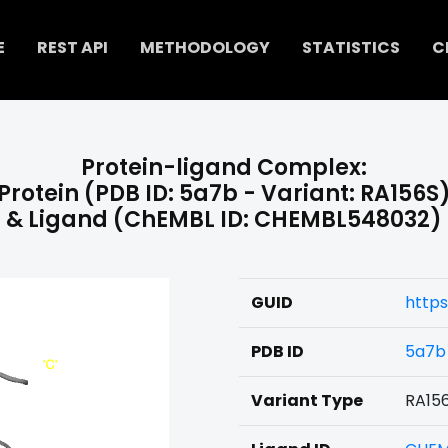
E
REST API
METHODOLOGY
STATISTICS
C
Protein-ligand Complex:
Protein (PDB ID: 5a7b - Variant: RA156S
& Ligand (ChEMBL ID: CHEMBL548032)
GUID
http
PDB ID
5a7b
Variant Type
RA15