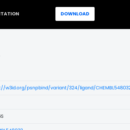
ITATION
DOWNLOAD
)
s://w3id.org/psnpbind/variant/324/ligand/CHEMBL54803
6S