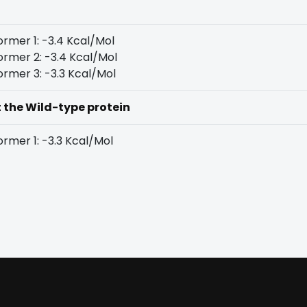
rmer 1: -3.4 Kcal/Mol
rmer 2: -3.4 Kcal/Mol
rmer 3: -3.3 Kcal/Mol
t the Wild-type protein
rmer 1: -3.3 Kcal/Mol