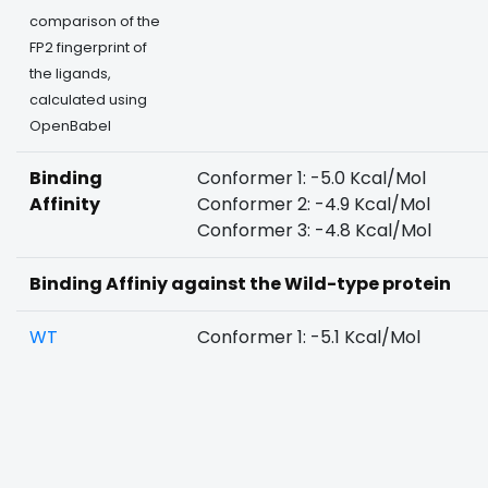
comparison of the
FP2 fingerprint of
the ligands,
calculated using
OpenBabel
Binding
Conformer 1: -5.0 Kcal/Mol
Affinity
Conformer 2: -4.9 Kcal/Mol
Conformer 3: -4.8 Kcal/Mol
Binding Affiniy against the Wild-type protein
WT
Conformer 1: -5.1 Kcal/Mol