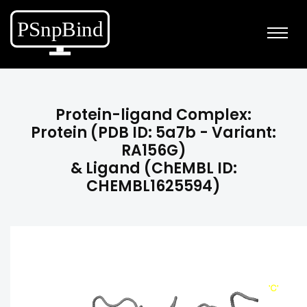
Protein-ligand Complex:
Protein (PDB ID: 5a7b - Variant:
RA156G)
& Ligand (ChEMBL ID:
CHEMBL1625594)