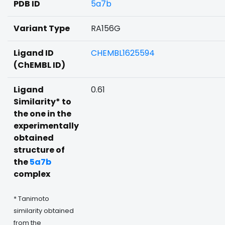
PDB ID
5a7b
Variant Type
RA156G
Ligand ID
CHEMBL1625594
(ChEMBL ID)
Ligand
0.61
Similarity* to
the one in the
experimentally
obtained
structure of
the
5a7b
complex
* Tanimoto
similarity obtained
from the