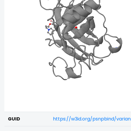
GUID
https://w3id.org/psnpbind/varia