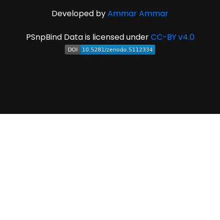
Developed by
Ammar Ammar
PSnpBind Data is licensed under
CC-BY v4.0