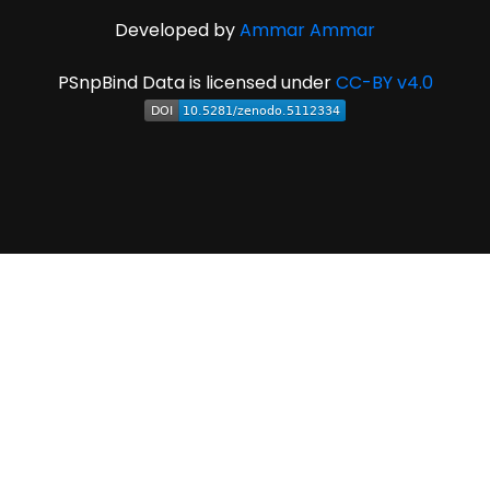
Developed by
Ammar Ammar
PSnpBind Data is licensed under
CC-BY v4.0