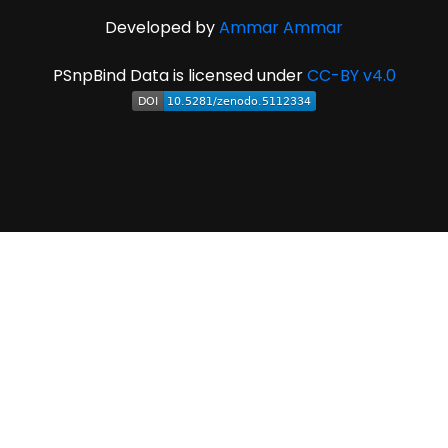
Developed by
Ammar Ammar
PSnpBind Data is licensed under
CC-BY v4.0