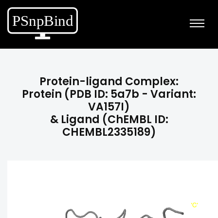
Protein-ligand Complex:
Protein (PDB ID: 5a7b - Variant:
VA157I)
& Ligand (ChEMBL ID:
CHEMBL2335189)