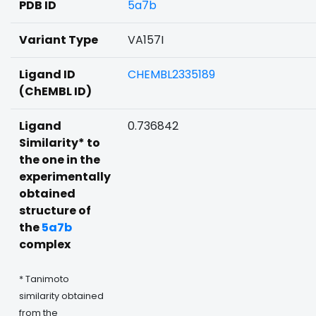
PDB ID
5a7b
Variant Type
VA157I
Ligand ID
CHEMBL2335189
(ChEMBL ID)
Ligand
0.736842
Similarity* to
the one in the
experimentally
obtained
structure of
the
5a7b
complex
* Tanimoto
similarity obtained
from the