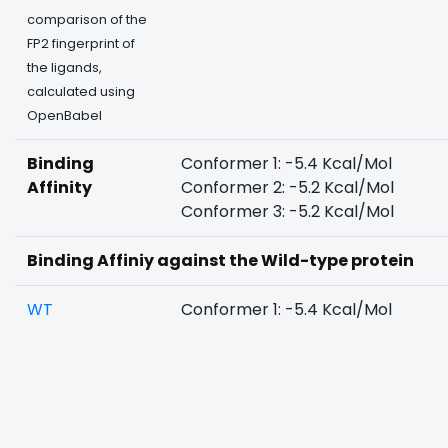
comparison of the
FP2 fingerprint of
the ligands,
calculated using
OpenBabel
Binding
Conformer 1: -5.4 Kcal/Mol
Affinity
Conformer 2: -5.2 Kcal/Mol
Conformer 3: -5.2 Kcal/Mol
Binding Affiniy against the Wild-type protein
WT
Conformer 1: -5.4 Kcal/Mol