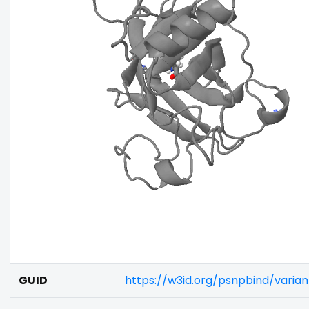
GUID
https://w3id.org/psnpbind/varia