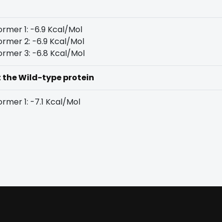
rmer 1: -6.9 Kcal/Mol
rmer 2: -6.9 Kcal/Mol
rmer 3: -6.8 Kcal/Mol
t the Wild-type protein
rmer 1: -7.1 Kcal/Mol