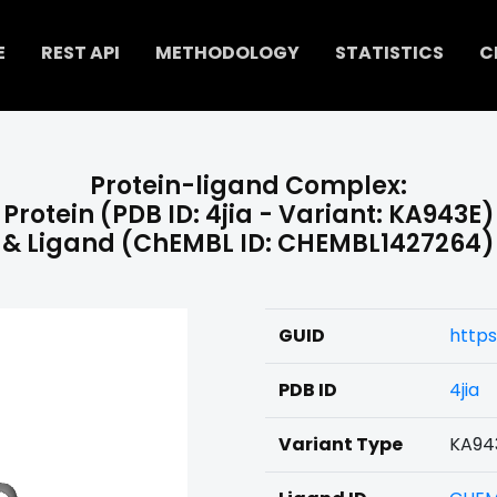
E
REST API
METHODOLOGY
STATISTICS
C
Protein-ligand Complex:
Protein (PDB ID: 4jia - Variant: KA943E)
& Ligand (ChEMBL ID: CHEMBL1427264)
GUID
https
PDB ID
4jia
Variant Type
KA94