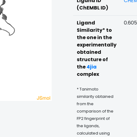
Ligand ID
CHEM
(ChEMBL ID)
Ligand
0.60
Similarity* to
the one in the
experimentally
obtained
structure of
the
4jia
complex
* Tanimoto
similarity obtained
from the
comparison of the
FP2 fingerprint of
the ligands,
calculated using