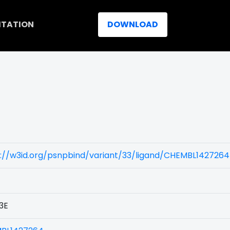
ITATION
DOWNLOAD
://w3id.org/psnpbind/variant/33/ligand/CHEMBL1427264
3E