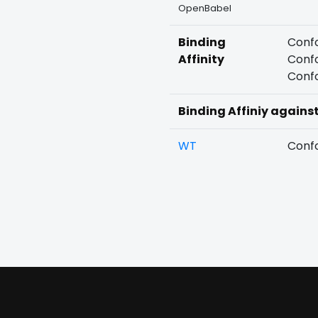
OpenBabel
Binding
Confo
Affinity
Confo
Confo
Binding Affiniy agains
WT
Confo