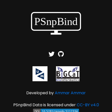
Developed by
Ammar Ammar
PSnpBind Data is licensed under
CC-BY v4.0