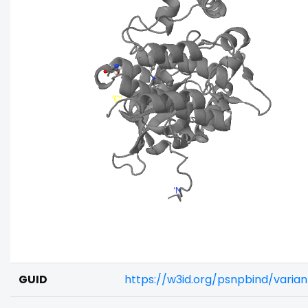
GUID
https://w3id.org/psnpbind/varia