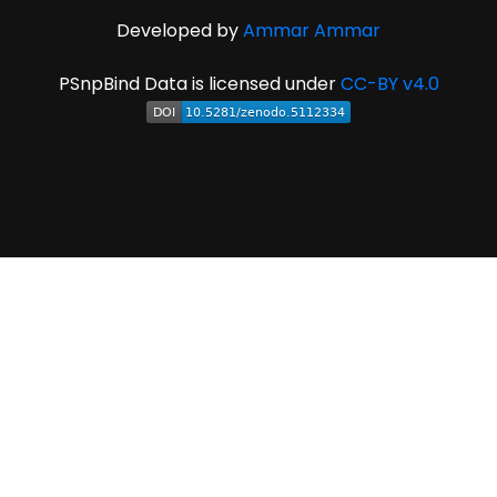
Developed by
Ammar Ammar
PSnpBind Data is licensed under
CC-BY v4.0