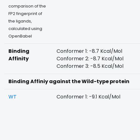
comparison of the
FP2 fingerprint of
the ligands,
calculated using
OpenBabel
Binding
Conformer 1: -8.7 Kcal/Mol
Affinity
Conformer 2: -8.7 Kcal/Mol
Conformer 3: -8.5 Kcal/Mol
Binding Affiniy against the Wild-type protein
WT
Conformer 1: -9.1 Kcal/Mol