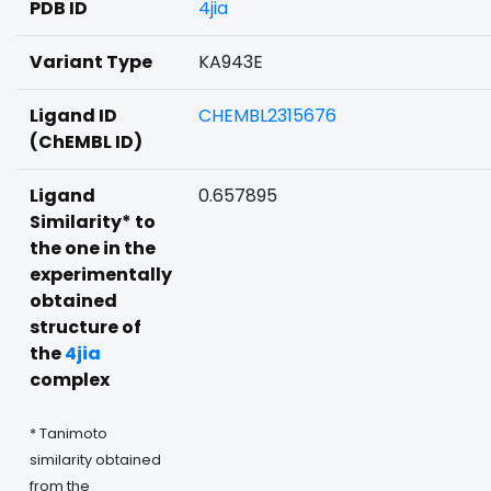
PDB ID
4jia
Variant Type
KA943E
Ligand ID
CHEMBL2315676
(ChEMBL ID)
Ligand
0.657895
Similarity* to
the one in the
experimentally
obtained
structure of
the
4jia
complex
* Tanimoto
similarity obtained
from the