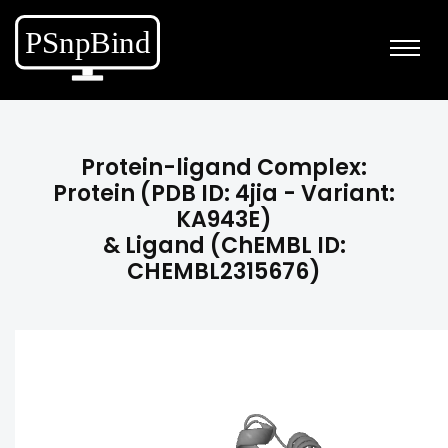
Protein-ligand Complex:
Protein (PDB ID: 4jia - Variant:
KA943E)
& Ligand (ChEMBL ID:
CHEMBL2315676)