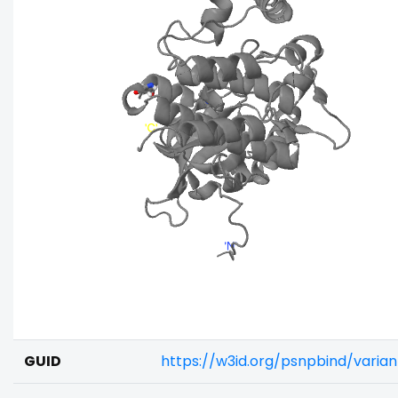
GUID
https://w3id.org/psnpbind/varia