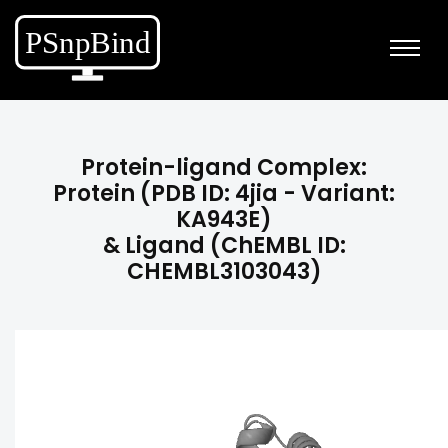
Protein-ligand Complex:
Protein (PDB ID: 4jia - Variant:
KA943E)
& Ligand (ChEMBL ID:
CHEMBL3103043)