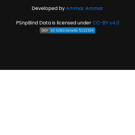
Developed by
Ammar Ammar
PSnpBind Data is licensed under
CC-BY v4.0