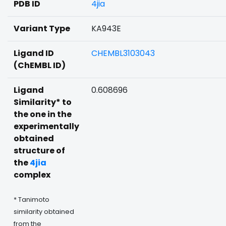
PDB ID
4jia
Variant Type
KA943E
Ligand ID
CHEMBL3103043
(ChEMBL ID)
Ligand
0.608696
Similarity* to
the one in the
experimentally
obtained
structure of
the
4jia
complex
* Tanimoto
similarity obtained
from the