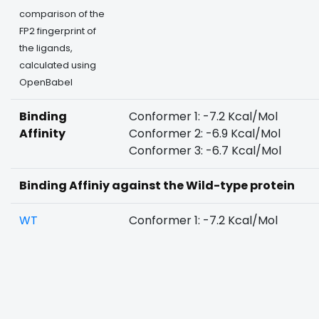
comparison of the
FP2 fingerprint of
the ligands,
calculated using
OpenBabel
Binding
Conformer 1: -7.2 Kcal/Mol
Affinity
Conformer 2: -6.9 Kcal/Mol
Conformer 3: -6.7 Kcal/Mol
Binding Affiniy against the Wild-type protein
WT
Conformer 1: -7.2 Kcal/Mol