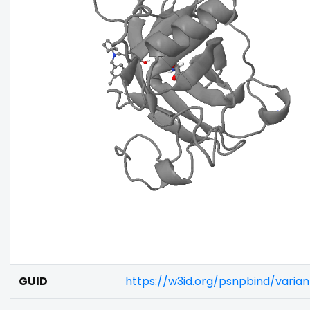
GUID
https://w3id.org/psnpbind/varia