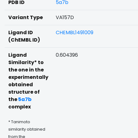
PDB ID
5a7b
Variant Type
VA157D
Ligand ID
CHEMBL1491009
(ChEMBL ID)
Ligand
0.604396
Similarity* to
the one in the
experimentally
obtained
structure of
the
5a7b
complex
* Tanimoto
similarity obtained
from the