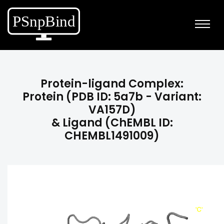
Protein-ligand Complex:
Protein (PDB ID: 5a7b - Variant:
VA157D)
& Ligand (ChEMBL ID:
CHEMBL1491009)