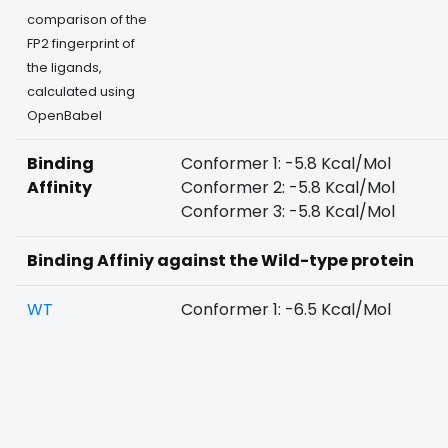
comparison of the
FP2 fingerprint of
the ligands,
calculated using
OpenBabel
Binding
Conformer 1: -5.8 Kcal/Mol
Affinity
Conformer 2: -5.8 Kcal/Mol
Conformer 3: -5.8 Kcal/Mol
Binding Affiniy against the Wild-type protein
WT
Conformer 1: -6.5 Kcal/Mol