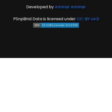
Developed by
Ammar Ammar
PSnpBind Data is licensed under
CC-BY v4.0