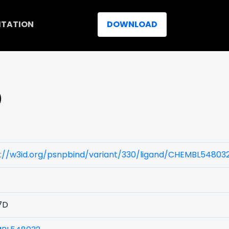
ITATION
DOWNLOAD
)
s://w3id.org/psnpbind/variant/330/ligand/CHEMBL54803
7D