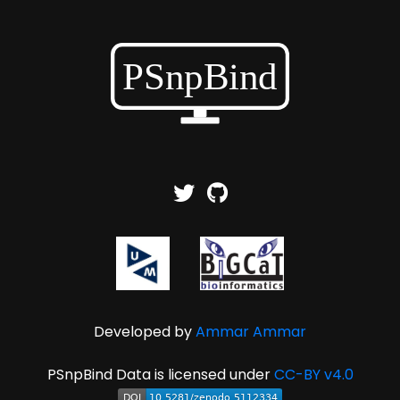
Developed by
Ammar Ammar
PSnpBind Data is licensed under
CC-BY v4.0