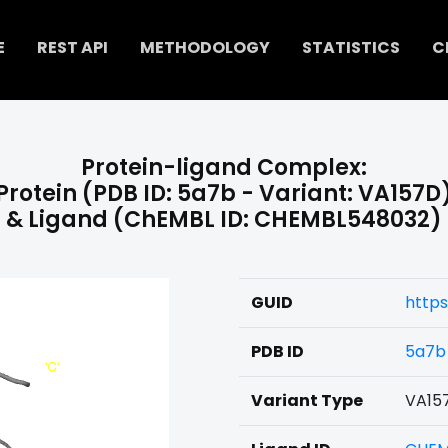
E
REST API
METHODOLOGY
STATISTICS
C
Protein-ligand Complex:
Protein (PDB ID: 5a7b - Variant: VA157D
& Ligand (ChEMBL ID: CHEMBL548032)
GUID
http
PDB ID
5a7b
Variant Type
VA15