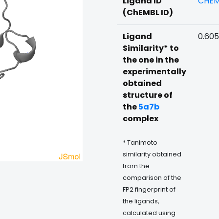
Ligand ID
CHEM
(ChEMBL ID)
Ligand
0.60
Similarity* to
the one in the
experimentally
obtained
structure of
the
5a7b
complex
* Tanimoto
similarity obtained
from the
comparison of the
FP2 fingerprint of
the ligands,
calculated using