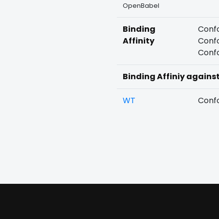
OpenBabel
Binding
Confo
Affinity
Confo
Confo
Binding Affiniy agains
WT
Confo