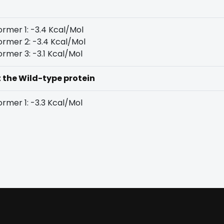
rmer 1: -3.4 Kcal/Mol
rmer 2: -3.4 Kcal/Mol
rmer 3: -3.1 Kcal/Mol
t the Wild-type protein
rmer 1: -3.3 Kcal/Mol