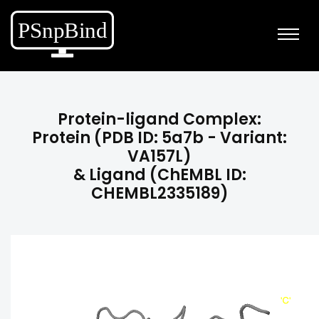
Protein-ligand Complex:
Protein (PDB ID: 5a7b - Variant:
VA157L)
& Ligand (ChEMBL ID:
CHEMBL2335189)