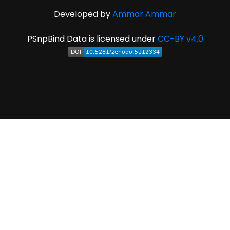
Developed by
Ammar Ammar
PSnpBind Data is licensed under
CC-BY v4.0