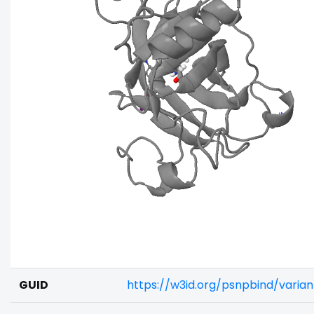
GUID
https://w3id.org/psnpbind/varia