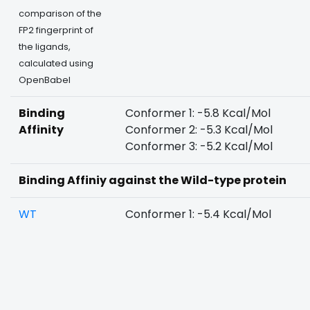
comparison of the
FP2 fingerprint of
the ligands,
calculated using
OpenBabel
Binding
Conformer 1: -5.8 Kcal/Mol
Affinity
Conformer 2: -5.3 Kcal/Mol
Conformer 3: -5.2 Kcal/Mol
Binding Affiniy against the Wild-type protein
WT
Conformer 1: -5.4 Kcal/Mol