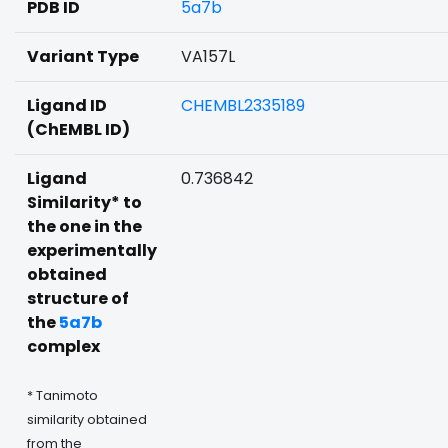
PDB ID
5a7b
Variant Type
VA157L
Ligand ID
CHEMBL2335189
(ChEMBL ID)
Ligand
0.736842
Similarity* to
the one in the
experimentally
obtained
structure of
the
5a7b
complex
* Tanimoto
similarity obtained
from the