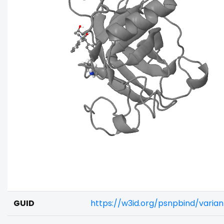
GUID
https://w3id.org/psnpbind/varia