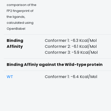
comparison of the
FP2 fingerprint of
the ligands,
calculated using
OpenBabel
Binding
Conformer 1: -6.3 Kcal/Mol
Affinity
Conformer 2: -6.1 Kcal/Mol
Conformer 3: -5.9 Kcal/Mol
Binding Affiniy against the Wild-type protein
WT
Conformer 1: -6.4 Kcal/Mol