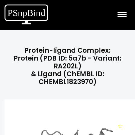
Protein-ligand Complex:
Protein (PDB ID: 5a7b - Variant:
RA202L)
& Ligand (ChEMBL ID:
CHEMBL1823970)