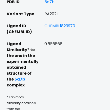
PDB ID
5a7b
Variant Type
RA202L
Ligand ID
CHEMBL1823970
(ChEMBL ID)
Ligand
0.656566
Similarity* to
the one in the
experimentally
obtained
structure of
the
5a7b
complex
* Tanimoto
similarity obtained
from the