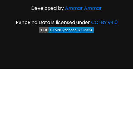
Developed by
Ammar Ammar
PSnpBind Data is licensed under
CC-BY v4.0