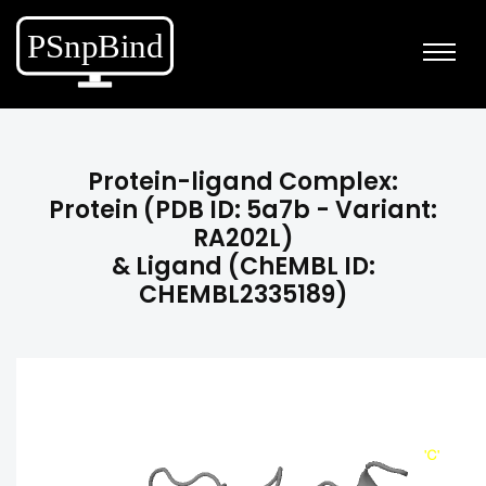
Protein-ligand Complex:
Protein (PDB ID: 5a7b - Variant:
RA202L)
& Ligand (ChEMBL ID:
CHEMBL2335189)