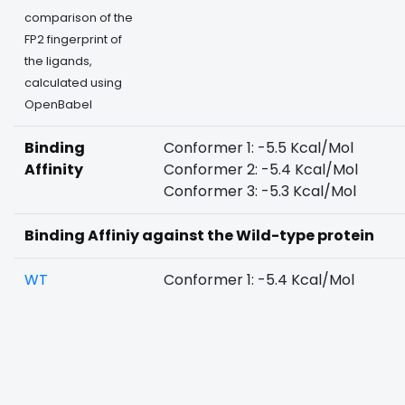
comparison of the
FP2 fingerprint of
the ligands,
calculated using
OpenBabel
Binding
Conformer 1: -5.5 Kcal/Mol
Affinity
Conformer 2: -5.4 Kcal/Mol
Conformer 3: -5.3 Kcal/Mol
Binding Affiniy against the Wild-type protein
WT
Conformer 1: -5.4 Kcal/Mol