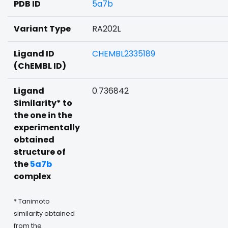
PDB ID
5a7b
Variant Type
RA202L
Ligand ID
CHEMBL2335189
(ChEMBL ID)
Ligand
0.736842
Similarity* to
the one in the
experimentally
obtained
structure of
the
5a7b
complex
* Tanimoto
similarity obtained
from the