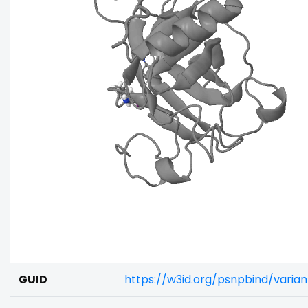
GUID
https://w3id.org/psnpbind/varia