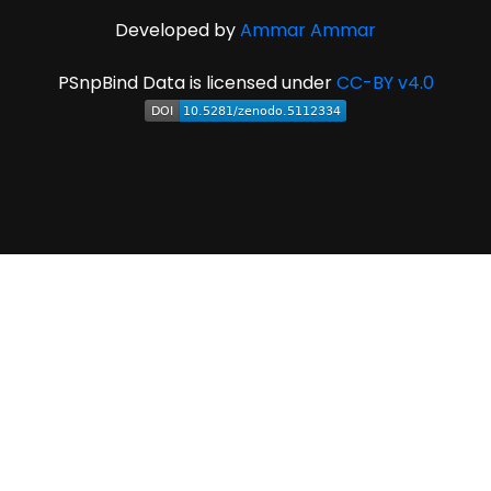
Developed by
Ammar Ammar
PSnpBind Data is licensed under
CC-BY v4.0