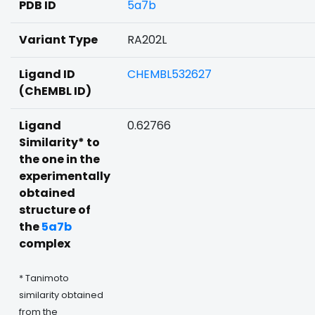
PDB ID
5a7b
Variant Type
RA202L
Ligand ID
CHEMBL532627
(ChEMBL ID)
Ligand
0.62766
Similarity* to
the one in the
experimentally
obtained
structure of
the
5a7b
complex
* Tanimoto
similarity obtained
from the