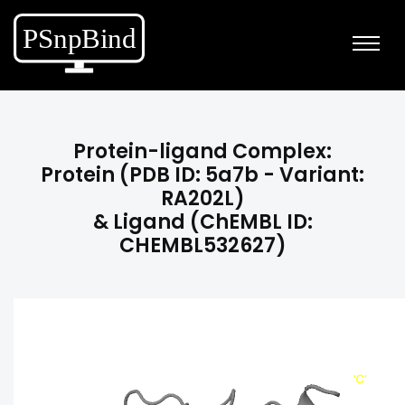
Protein-ligand Complex:
Protein (PDB ID: 5a7b - Variant:
RA202L)
& Ligand (ChEMBL ID:
CHEMBL532627)