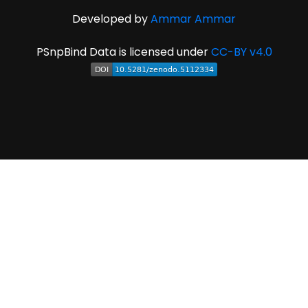
Developed by
Ammar Ammar
PSnpBind Data is licensed under
CC-BY v4.0