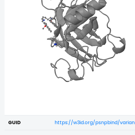
GUID
https://w3id.org/psnpbind/vari