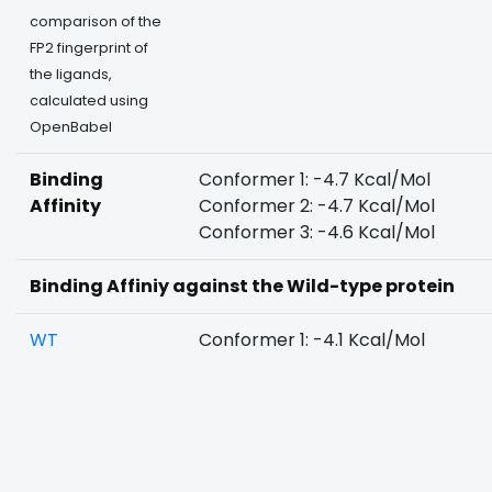
comparison of the
FP2 fingerprint of
the ligands,
calculated using
OpenBabel
Binding
Conformer 1: -4.7 Kcal/Mol
Affinity
Conformer 2: -4.7 Kcal/Mol
Conformer 3: -4.6 Kcal/Mol
Binding Affiniy against the Wild-type protein
WT
Conformer 1: -4.1 Kcal/Mol