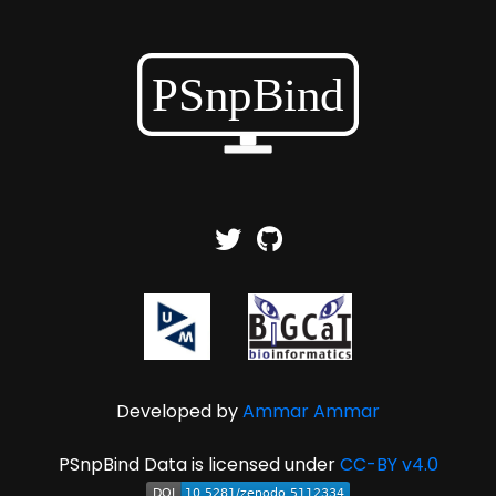
Developed by
Ammar Ammar
PSnpBind Data is licensed under
CC-BY v4.0