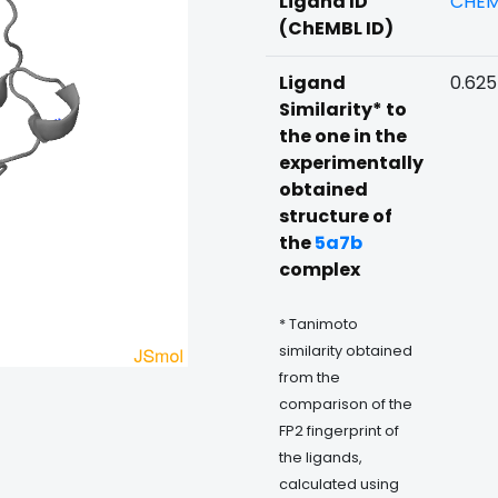
Ligand ID
CHEM
(ChEMBL ID)
Ligand
0.625
Similarity* to
the one in the
experimentally
obtained
structure of
the
5a7b
complex
* Tanimoto
similarity obtained
from the
comparison of the
FP2 fingerprint of
the ligands,
calculated using