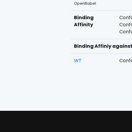
OpenBabel
Binding
Confo
Affinity
Confo
Confo
Binding Affiniy agains
WT
Confo