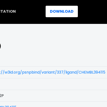
ITATION
DOWNLOAD
)
://w3id.org/psnpbind/variant/337/ligand/CHEMBL394115
2P