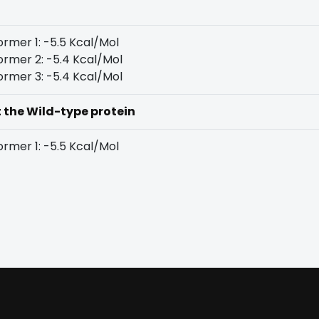
rmer 1: -5.5 Kcal/Mol
rmer 2: -5.4 Kcal/Mol
rmer 3: -5.4 Kcal/Mol
t the Wild-type protein
rmer 1: -5.5 Kcal/Mol