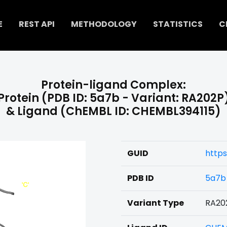
E
REST API
METHODOLOGY
STATISTICS
C
Protein-ligand Complex:
Protein (PDB ID: 5a7b - Variant: RA202P
& Ligand (ChEMBL ID: CHEMBL394115)
GUID
https
PDB ID
5a7b
Variant Type
RA20