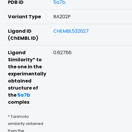
PDB ID
5a7b
Variant Type
RA202P
Ligand ID
CHEMBL532627
(ChEMBL ID)
Ligand
0.62766
Similarity* to
the one in the
experimentally
obtained
structure of
the
5a7b
complex
* Tanimoto
similarity obtained
from the