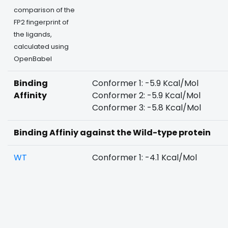
comparison of the
FP2 fingerprint of
the ligands,
calculated using
OpenBabel
Binding
Conformer 1: -5.9 Kcal/Mol
Affinity
Conformer 2: -5.9 Kcal/Mol
Conformer 3: -5.8 Kcal/Mol
Binding Affiniy against the Wild-type protein
WT
Conformer 1: -4.1 Kcal/Mol