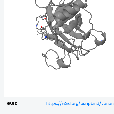
GUID
https://w3id.org/psnpbind/vari