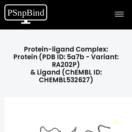
Protein-ligand Complex:
Protein (PDB ID: 5a7b - Variant:
RA202P)
& Ligand (ChEMBL ID:
CHEMBL532627)