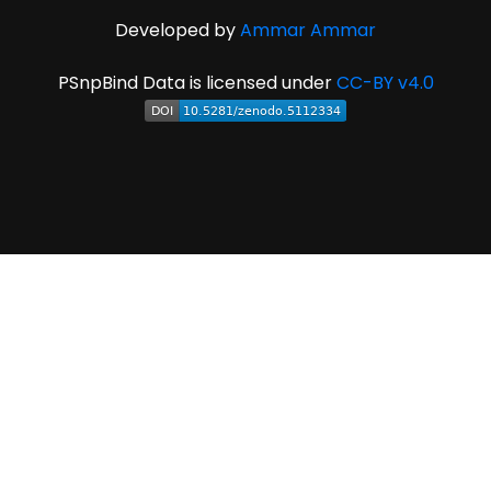
Developed by
Ammar Ammar
PSnpBind Data is licensed under
CC-BY v4.0