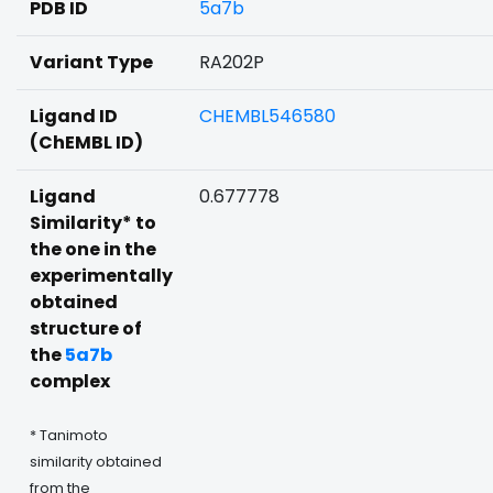
PDB ID
5a7b
Variant Type
RA202P
Ligand ID
CHEMBL546580
(ChEMBL ID)
Ligand
0.677778
Similarity* to
the one in the
experimentally
obtained
structure of
the
5a7b
complex
* Tanimoto
similarity obtained
from the