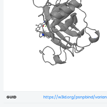
GUID
https://w3id.org/psnpbind/vari