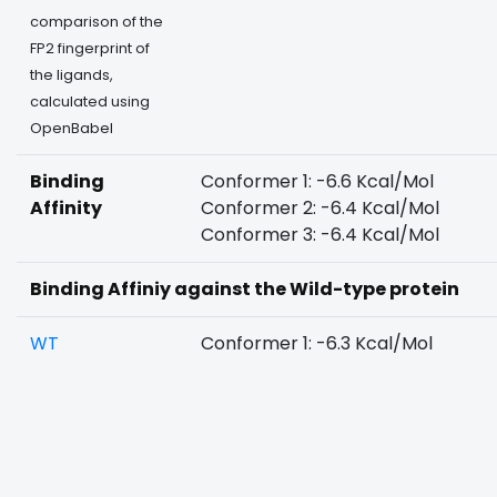
comparison of the
FP2 fingerprint of
the ligands,
calculated using
OpenBabel
Binding
Conformer 1: -6.6 Kcal/Mol
Affinity
Conformer 2: -6.4 Kcal/Mol
Conformer 3: -6.4 Kcal/Mol
Binding Affiniy against the Wild-type protein
WT
Conformer 1: -6.3 Kcal/Mol