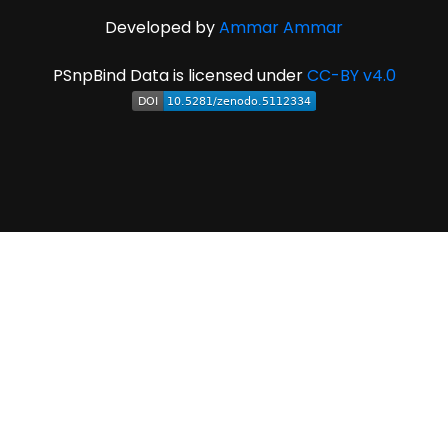
Developed by
Ammar Ammar
PSnpBind Data is licensed under
CC-BY v4.0