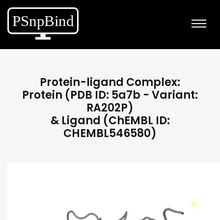
Protein-ligand Complex:
Protein (PDB ID: 5a7b - Variant:
RA202P)
& Ligand (ChEMBL ID:
CHEMBL546580)