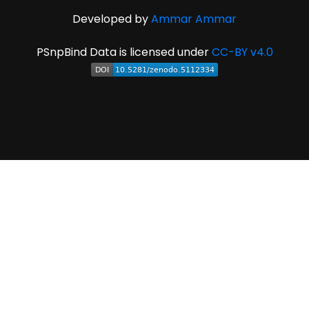
Developed by
Ammar Ammar
PSnpBind Data is licensed under
CC-BY v4.0