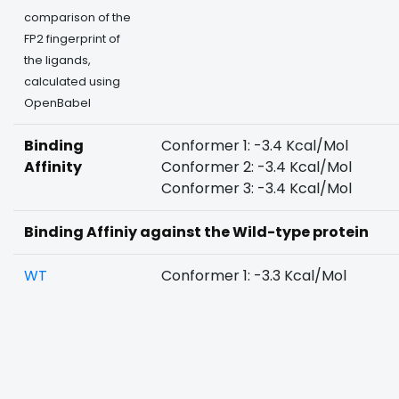
comparison of the
FP2 fingerprint of
the ligands,
calculated using
OpenBabel
Binding
Conformer 1: -3.4 Kcal/Mol
Affinity
Conformer 2: -3.4 Kcal/Mol
Conformer 3: -3.4 Kcal/Mol
Binding Affiniy against the Wild-type protein
WT
Conformer 1: -3.3 Kcal/Mol