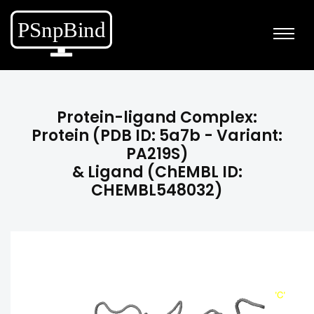
Protein-ligand Complex:
Protein (PDB ID: 5a7b - Variant:
PA219S)
& Ligand (ChEMBL ID:
CHEMBL548032)