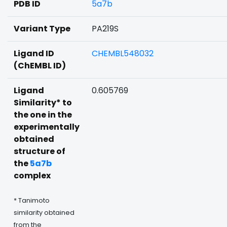
PDB ID
5a7b
Variant Type
PA219S
Ligand ID
CHEMBL548032
(ChEMBL ID)
Ligand
0.605769
Similarity* to
the one in the
experimentally
obtained
structure of
the
5a7b
complex
* Tanimoto
similarity obtained
from the