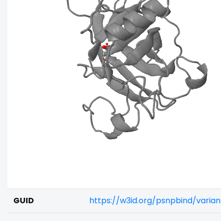
GUID
https://w3id.org/psnpbind/vari