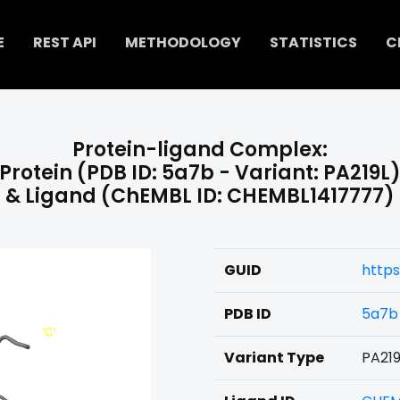
E
REST API
METHODOLOGY
STATISTICS
C
Protein-ligand Complex:
Protein (PDB ID: 5a7b - Variant: PA219L
& Ligand (ChEMBL ID: CHEMBL1417777)
GUID
https
PDB ID
5a7b
Variant Type
PA219