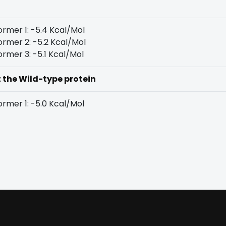
rmer 1: -5.4 Kcal/Mol
rmer 2: -5.2 Kcal/Mol
rmer 3: -5.1 Kcal/Mol
t the Wild-type protein
rmer 1: -5.0 Kcal/Mol