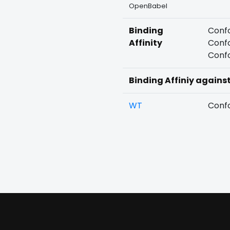
OpenBabel
Binding
Confo
Affinity
Confo
Confo
Binding Affiniy agains
WT
Confo