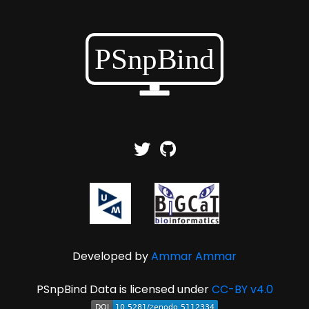
Developed by
Ammar Ammar
PSnpBind Data is licensed under
CC-BY v4.0