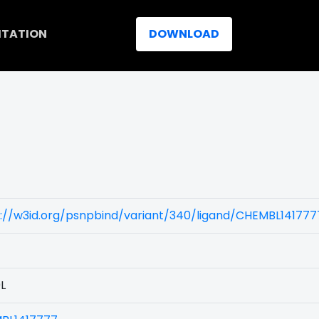
ITATION
DOWNLOAD
)
://w3id.org/psnpbind/variant/340/ligand/CHEMBL141777
L