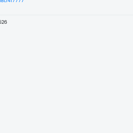
BL1417777
526