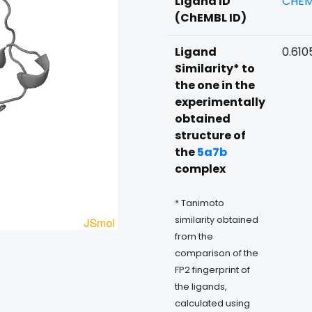
Ligand ID
CHEM
(ChEMBL ID)
Ligand
0.610
Similarity* to
the one in the
experimentally
obtained
structure of
the
5a7b
complex
* Tanimoto
similarity obtained
from the
comparison of the
FP2 fingerprint of
the ligands,
calculated using