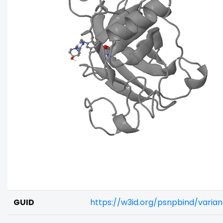
GUID
https://w3id.org/psnpbind/varia