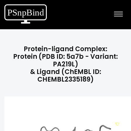
Protein-ligand Complex:
Protein (PDB ID: 5a7b - Variant:
PA219L)
& Ligand (ChEMBL ID:
CHEMBL2335189)