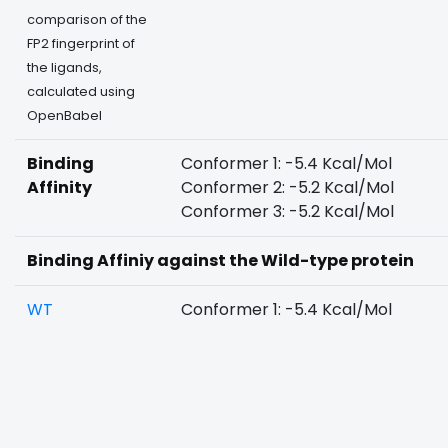
comparison of the
FP2 fingerprint of
the ligands,
calculated using
OpenBabel
Binding
Conformer 1: -5.4 Kcal/Mol
Affinity
Conformer 2: -5.2 Kcal/Mol
Conformer 3: -5.2 Kcal/Mol
Binding Affiniy against the Wild-type protein
WT
Conformer 1: -5.4 Kcal/Mol