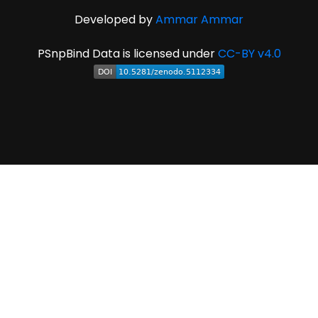
Developed by
Ammar Ammar
PSnpBind Data is licensed under
CC-BY v4.0