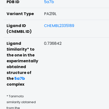
PDB ID
5a7b
Variant Type
PA219L
Ligand ID
CHEMBL2335189
(ChEMBL ID)
Ligand
0.736842
Similarity* to
the one in the
experimentally
obtained
structure of
the
5a7b
complex
* Tanimoto
similarity obtained
from the