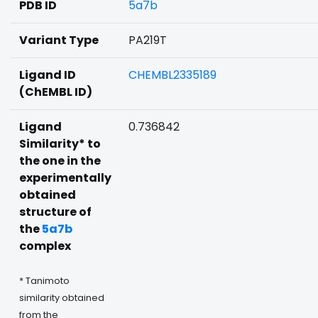
PDB ID
5a7b
Variant Type
PA219T
Ligand ID
CHEMBL2335189
(ChEMBL ID)
Ligand
0.736842
Similarity* to
the one in the
experimentally
obtained
structure of
the
5a7b
complex
* Tanimoto
similarity obtained
from the