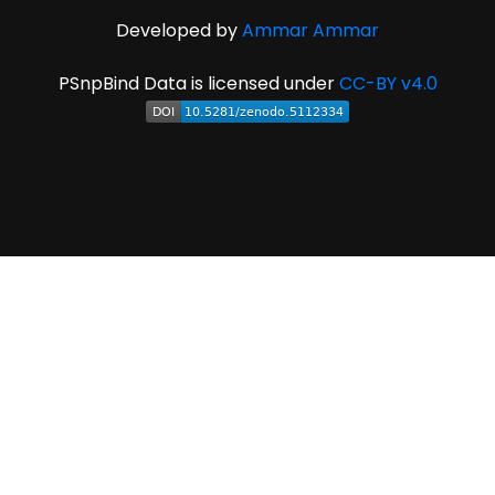
Developed by
Ammar Ammar
PSnpBind Data is licensed under
CC-BY v4.0