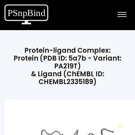
Protein-ligand Complex:
Protein (PDB ID: 5a7b - Variant:
PA219T)
& Ligand (ChEMBL ID:
CHEMBL2335189)