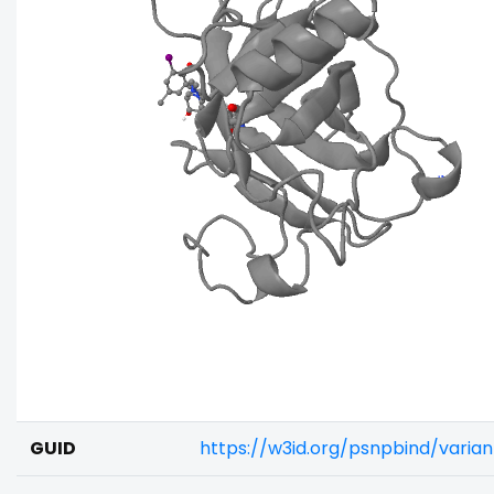
GUID
https://w3id.org/psnpbind/varia