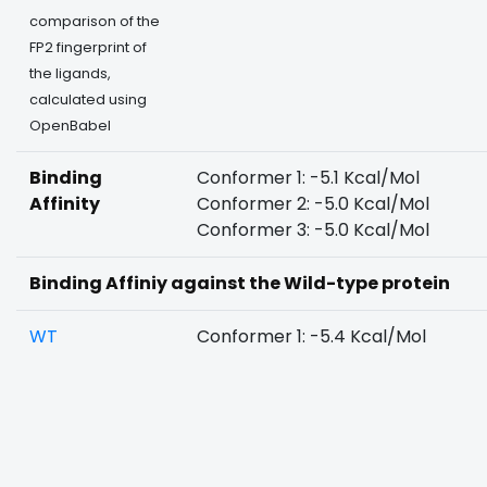
comparison of the
FP2 fingerprint of
the ligands,
calculated using
OpenBabel
Binding
Conformer 1: -5.1 Kcal/Mol
Affinity
Conformer 2: -5.0 Kcal/Mol
Conformer 3: -5.0 Kcal/Mol
Binding Affiniy against the Wild-type protein
WT
Conformer 1: -5.4 Kcal/Mol