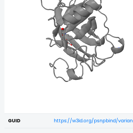
GUID
https://w3id.org/psnpbind/vari