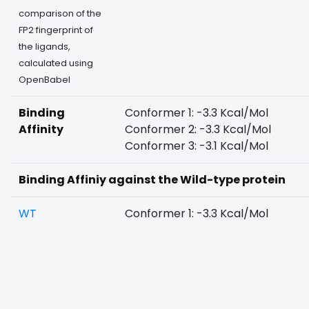
comparison of the
FP2 fingerprint of
the ligands,
calculated using
OpenBabel
Binding
Conformer 1: -3.3 Kcal/Mol
Affinity
Conformer 2: -3.3 Kcal/Mol
Conformer 3: -3.1 Kcal/Mol
Binding Affiniy against the Wild-type protein
WT
Conformer 1: -3.3 Kcal/Mol