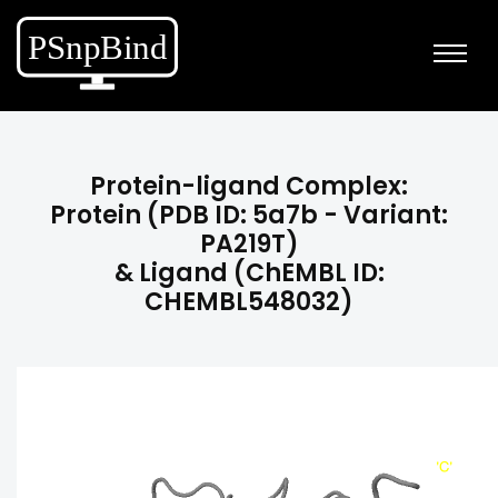
Protein-ligand Complex:
Protein (PDB ID: 5a7b - Variant:
PA219T)
& Ligand (ChEMBL ID:
CHEMBL548032)