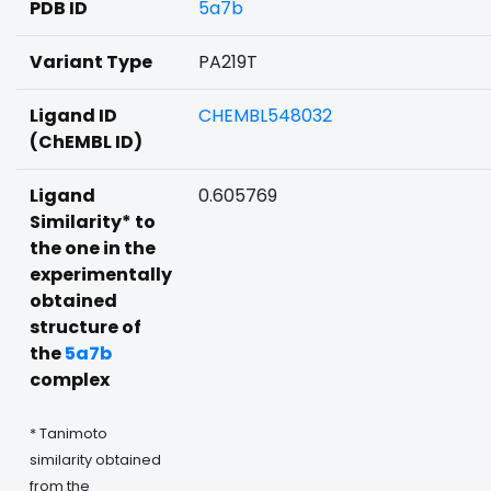
PDB ID
5a7b
Variant Type
PA219T
Ligand ID
CHEMBL548032
(ChEMBL ID)
Ligand
0.605769
Similarity* to
the one in the
experimentally
obtained
structure of
the
5a7b
complex
* Tanimoto
similarity obtained
from the