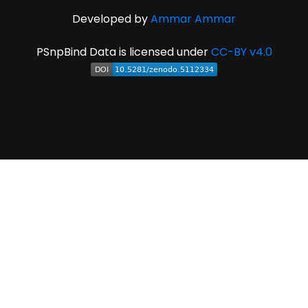
Developed by
Ammar Ammar
PSnpBind Data is licensed under
CC-BY v4.0