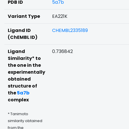
PDB ID
5a7b
Variant Type
EA221K
Ligand ID
CHEMBL2335189
(ChEMBL ID)
Ligand
0.736842
Similarity* to
the one in the
experimentally
obtained
structure of
the
5a7b
complex
* Tanimoto
similarity obtained
from the