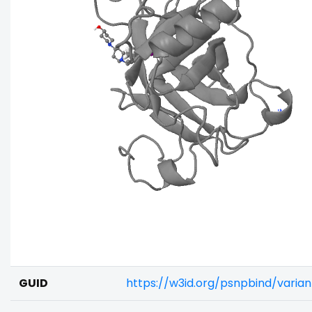
GUID
https://w3id.org/psnpbind/varia