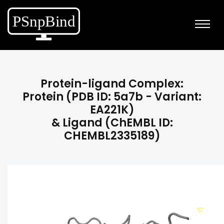
Protein-ligand Complex:
Protein (PDB ID: 5a7b - Variant:
EA221K)
& Ligand (ChEMBL ID:
CHEMBL2335189)