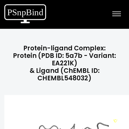
Protein-ligand Complex:
Protein (PDB ID: 5a7b - Variant:
EA221K)
& Ligand (ChEMBL ID:
CHEMBL548032)