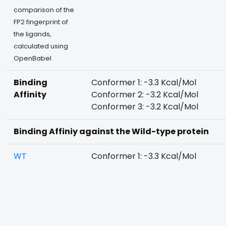
comparison of the
FP2 fingerprint of
the ligands,
calculated using
OpenBabel
Binding
Conformer 1: -3.3 Kcal/Mol
Affinity
Conformer 2: -3.2 Kcal/Mol
Conformer 3: -3.2 Kcal/Mol
Binding Affiniy against the Wild-type protein
WT
Conformer 1: -3.3 Kcal/Mol