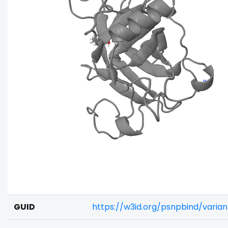
GUID
https://w3id.org/psnpbind/vari