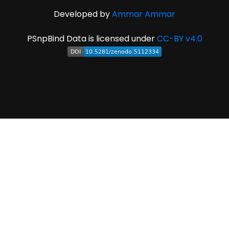
Developed by
Ammar Ammar
PSnpBind Data is licensed under
CC-BY v4.0