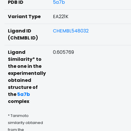
PDB ID
5a7b
Variant Type
EA221K
Ligand ID
CHEMBL548032
(ChEMBL ID)
Ligand
0.605769
Similarity* to
the one in the
experimentally
obtained
structure of
the
5a7b
complex
* Tanimoto
similarity obtained
from the