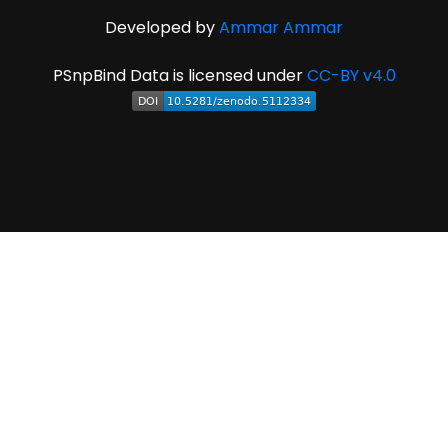
Developed by
Ammar Ammar
PSnpBind Data is licensed under
CC-BY v4.0