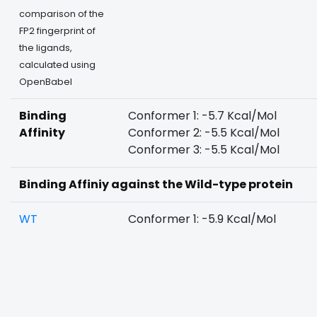
comparison of the
FP2 fingerprint of
the ligands,
calculated using
OpenBabel
Binding
Conformer 1: -5.7 Kcal/Mol
Affinity
Conformer 2: -5.5 Kcal/Mol
Conformer 3: -5.5 Kcal/Mol
Binding Affiniy against the Wild-type protein
WT
Conformer 1: -5.9 Kcal/Mol