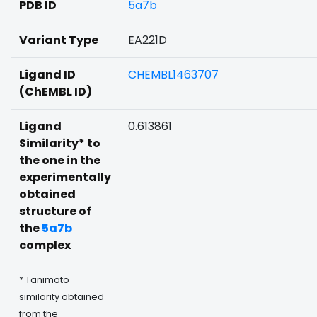
PDB ID
5a7b
Variant Type
EA221D
Ligand ID
CHEMBL1463707
(ChEMBL ID)
Ligand
0.613861
Similarity* to
the one in the
experimentally
obtained
structure of
the
5a7b
complex
* Tanimoto
similarity obtained
from the