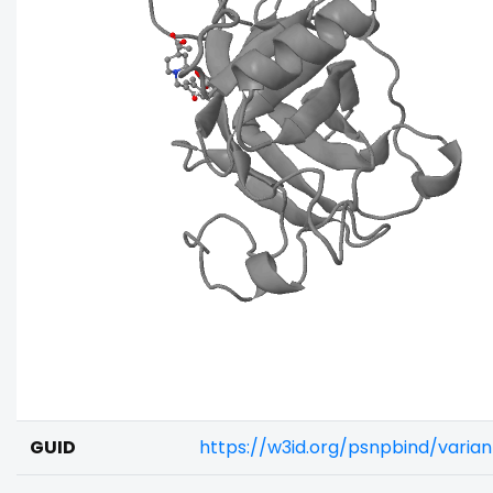
GUID
https://w3id.org/psnpbind/vari