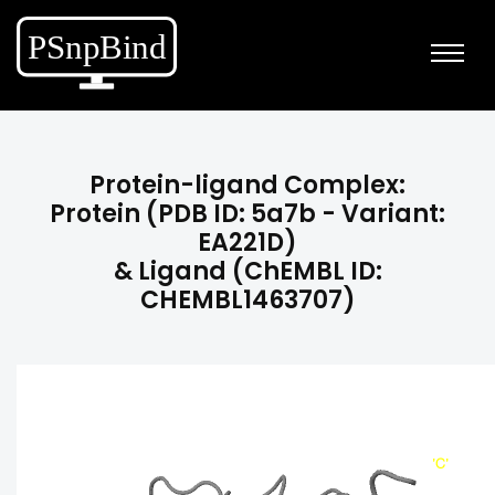
Protein-ligand Complex:
Protein (PDB ID: 5a7b - Variant:
EA221D)
& Ligand (ChEMBL ID:
CHEMBL1463707)