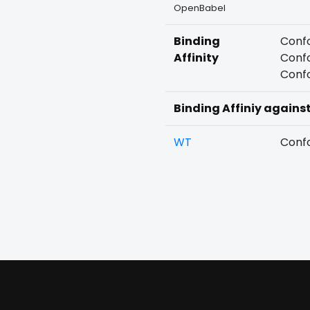
OpenBabel
Binding
Confo
Affinity
Confo
Confo
Binding Affiniy agains
WT
Confo