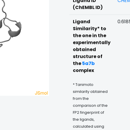
Ligand ID
CHEM
(ChEMBL ID)
Ligand
0.618
Similarity* to
the one in the
experimentally
obtained
structure of
the
5a7b
complex
* Tanimoto
similarity obtained
from the
comparison of the
FP2 fingerprint of
the ligands,
calculated using