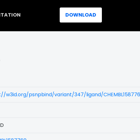
ITATION
DOWNLOAD
)
s://w3id.org/psnpbind/variant/347/ligand/CHEMBL15877
1D