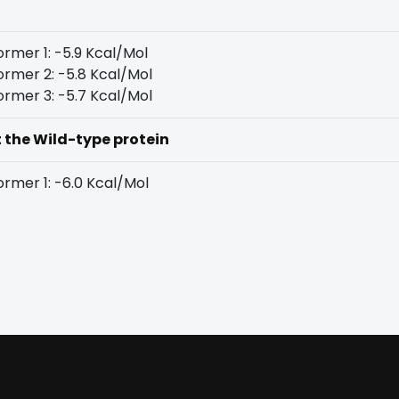
rmer 1: -5.9 Kcal/Mol
rmer 2: -5.8 Kcal/Mol
rmer 3: -5.7 Kcal/Mol
t the Wild-type protein
rmer 1: -6.0 Kcal/Mol