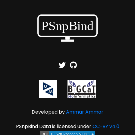
Developed by
Ammar Ammar
PSnpBind Data is licensed under
CC-BY v4.0