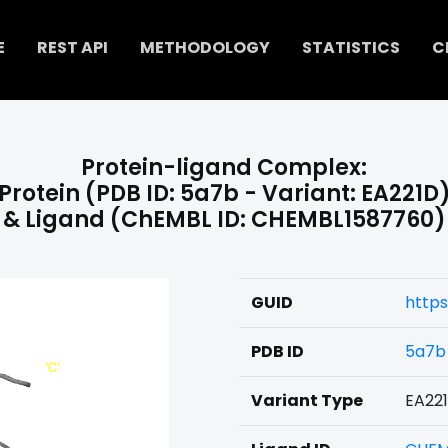
E
REST API
METHODOLOGY
STATISTICS
C
Protein-ligand Complex:
Protein (PDB ID: 5a7b - Variant: EA221D
& Ligand (ChEMBL ID: CHEMBL1587760)
GUID
http
PDB ID
5a7b
Variant Type
EA22