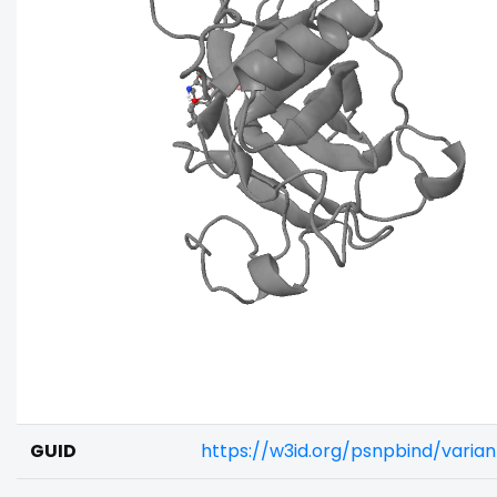
GUID
https://w3id.org/psnpbind/vari