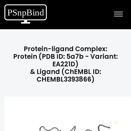
Protein-ligand Complex:
Protein (PDB ID: 5a7b - Variant:
EA221D)
& Ligand (ChEMBL ID:
CHEMBL3393866)