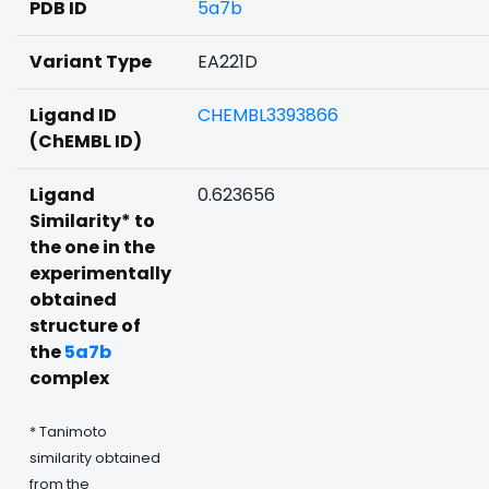
PDB ID
5a7b
Variant Type
EA221D
Ligand ID
CHEMBL3393866
(ChEMBL ID)
Ligand
0.623656
Similarity* to
the one in the
experimentally
obtained
structure of
the
5a7b
complex
* Tanimoto
similarity obtained
from the