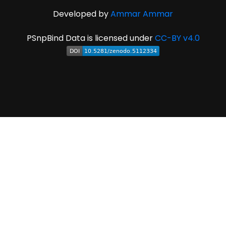
Developed by
Ammar Ammar
PSnpBind Data is licensed under
CC-BY v4.0