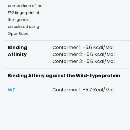
comparison of the
FP2 fingerprint of
the ligands,
calculated using
OpenBabel
Binding
Conformer 1: -5.6 Kcal/Mol
Affinity
Conformer 2: -5.6 Kcal/Mol
Conformer 3: -5.6 Kcal/Mol
Binding Affiniy against the Wild-type protein
WT
Conformer 1: -5.7 Kcal/Mol