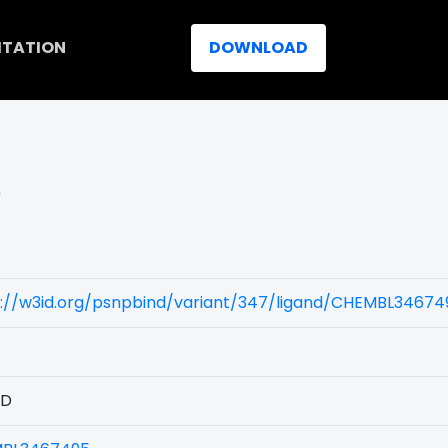
ITATION
DOWNLOAD
)
)
s://w3id.org/psnpbind/variant/347/ligand/CHEMBL34674
1D