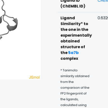
Ligand ID
CHEM
(ChEMBL ID)
Ligand
0.63
Similarity* to
the one in the
experimentally
obtained
structure of
the
5a7b
complex
* Tanimoto
similarity obtained
from the
comparison of the
FP2 fingerprint of
the ligands,
calculated using