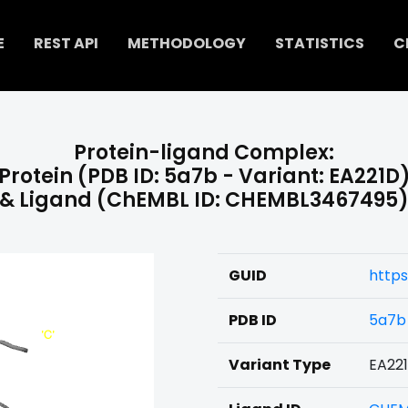
E
REST API
METHODOLOGY
STATISTICS
C
Protein-ligand Complex:
Protein (PDB ID: 5a7b - Variant: EA221D
& Ligand (ChEMBL ID: CHEMBL3467495
GUID
http
PDB ID
5a7b
Variant Type
EA22