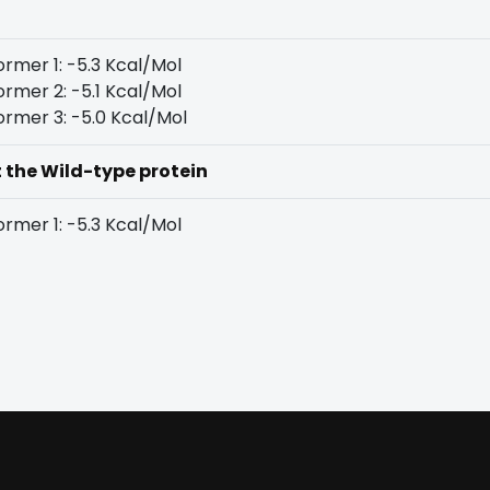
rmer 1: -5.3 Kcal/Mol
rmer 2: -5.1 Kcal/Mol
rmer 3: -5.0 Kcal/Mol
t the Wild-type protein
rmer 1: -5.3 Kcal/Mol