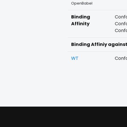
OpenBabel
Binding
Confo
Affinity
Confo
Confo
Binding Affiniy agains
WT
Confo