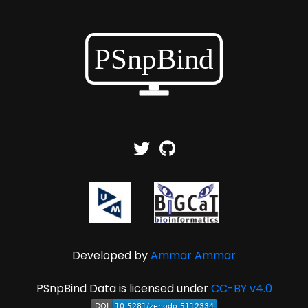
Developed by
Ammar Ammar
PSnpBind Data is licensed under
CC-BY v4.0