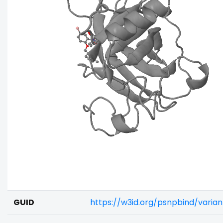
GUID
https://w3id.org/psnpbind/vari