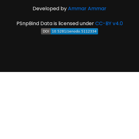
Developed by
Ammar Ammar
PSnpBind Data is licensed under
CC-BY v4.0