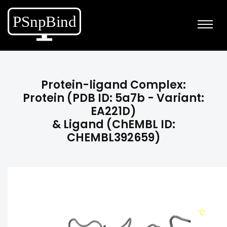
Protein-ligand Complex:
Protein (PDB ID: 5a7b - Variant:
EA221D)
& Ligand (ChEMBL ID:
CHEMBL392659)