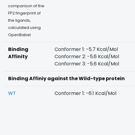
comparison of the
FP2 fingerprint of
the ligands,
calculated using
OpenBabel
Binding
Conformer 1: -5.7 Kcal/Mol
Affinity
Conformer 2: -5.6 Kcal/Mol
Conformer 3: -5.6 Kcal/Mol
Binding Affiniy against the Wild-type protein
WT
Conformer 1: -6.1 Kcal/Mol