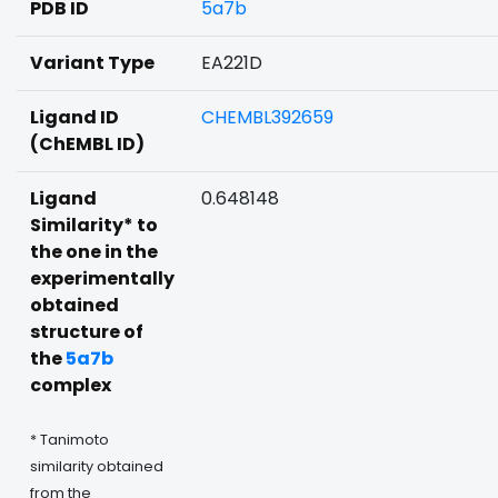
PDB ID
5a7b
Variant Type
EA221D
Ligand ID
CHEMBL392659
(ChEMBL ID)
Ligand
0.648148
Similarity* to
the one in the
experimentally
obtained
structure of
the
5a7b
complex
* Tanimoto
similarity obtained
from the