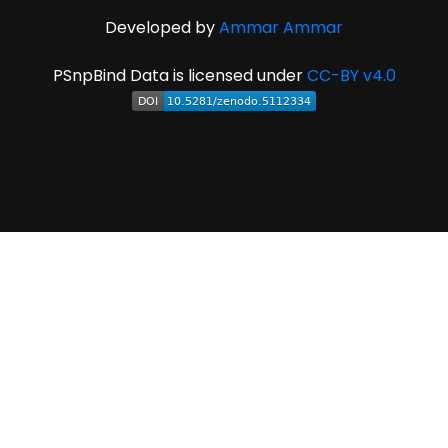
Developed by
Ammar Ammar
PSnpBind Data is licensed under
CC-BY v4.0