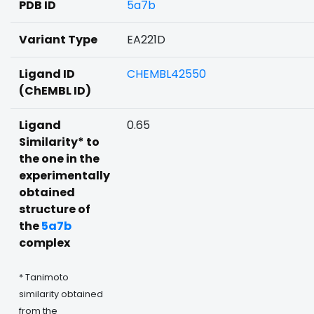
PDB ID
5a7b
Variant Type
EA221D
Ligand ID
CHEMBL42550
(ChEMBL ID)
Ligand
0.65
Similarity* to
the one in the
experimentally
obtained
structure of
the
5a7b
complex
* Tanimoto
similarity obtained
from the