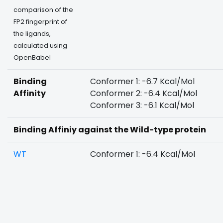
comparison of the
FP2 fingerprint of
the ligands,
calculated using
OpenBabel
Binding
Conformer 1: -6.7 Kcal/Mol
Affinity
Conformer 2: -6.4 Kcal/Mol
Conformer 3: -6.1 Kcal/Mol
Binding Affiniy against the Wild-type protein
WT
Conformer 1: -6.4 Kcal/Mol