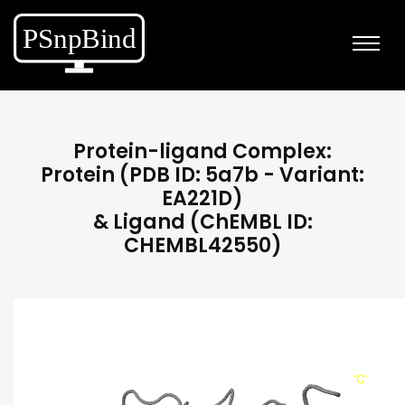
Protein-ligand Complex:
Protein (PDB ID: 5a7b - Variant:
EA221D)
& Ligand (ChEMBL ID:
CHEMBL42550)