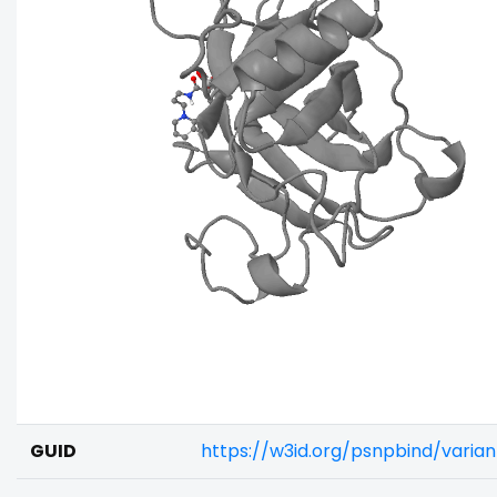
GUID
https://w3id.org/psnpbind/vari