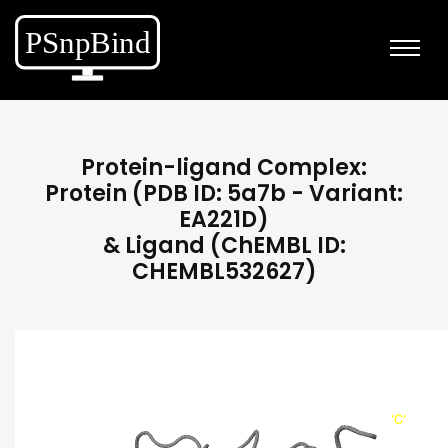
Protein-ligand Complex:
Protein (PDB ID: 5a7b - Variant:
EA221D)
& Ligand (ChEMBL ID:
CHEMBL532627)