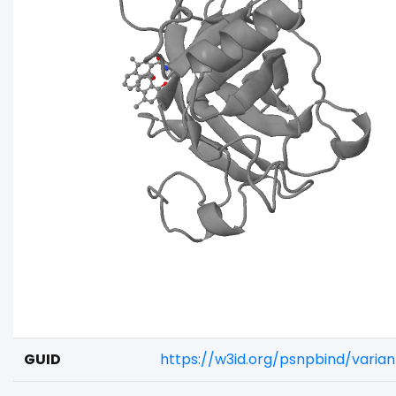
GUID
https://w3id.org/psnpbind/vari