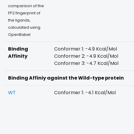
comparison of the
FP2 fingerprint of
the ligands,
calculated using
OpenBabel
Binding
Conformer 1: -4.9 Kcal/Mol
Affinity
Conformer 2: -4.9 Kcal/Mol
Conformer 3: -4.7 Kcal/Mol
Binding Affiniy against the Wild-type protein
WT
Conformer 1: -4.1 Kcal/Mol