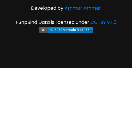
Developed by
Ammar Ammar
PSnpBind Data is licensed under
CC-BY v4.0