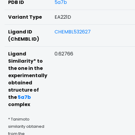
PDB ID
5a7b
Variant Type
EA221D
Ligand ID
CHEMBL532627
(ChEMBL ID)
Ligand
0.62766
Similarity* to
the one in the
experimentally
obtained
structure of
the
5a7b
complex
* Tanimoto
similarity obtained
from the