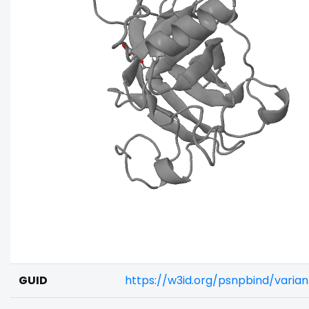
GUID
https://w3id.org/psnpbind/vari