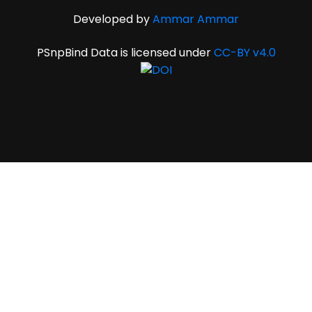
Developed by
Ammar Ammar
PSnpBind Data is licensed under
CC-BY v4.0