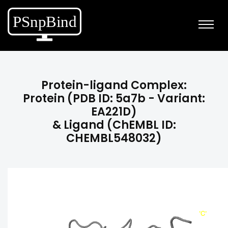
Protein-ligand Complex:
Protein (PDB ID: 5a7b - Variant:
EA221D)
& Ligand (ChEMBL ID:
CHEMBL548032)