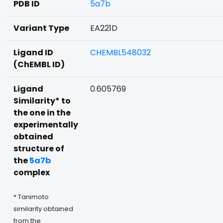
PDB ID
5a7b
Variant Type
EA221D
Ligand ID
CHEMBL548032
(ChEMBL ID)
Ligand
0.605769
Similarity* to
the one in the
experimentally
obtained
structure of
the
5a7b
complex
* Tanimoto
similarity obtained
from the