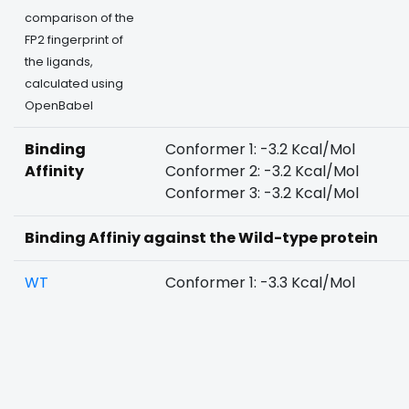
comparison of the
FP2 fingerprint of
the ligands,
calculated using
OpenBabel
Binding
Conformer 1: -3.2 Kcal/Mol
Affinity
Conformer 2: -3.2 Kcal/Mol
Conformer 3: -3.2 Kcal/Mol
Binding Affiniy against the Wild-type protein
WT
Conformer 1: -3.3 Kcal/Mol