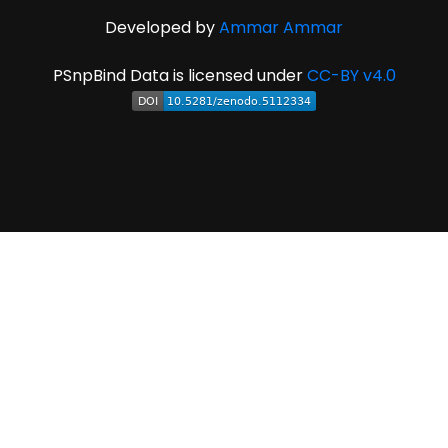
Developed by
Ammar Ammar
PSnpBind Data is licensed under
CC-BY v4.0