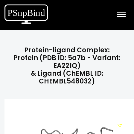
Protein-ligand Complex:
Protein (PDB ID: 5a7b - Variant:
EA221Q)
& Ligand (ChEMBL ID:
CHEMBL548032)