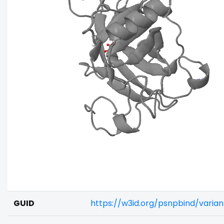
GUID
https://w3id.org/psnpbind/vari