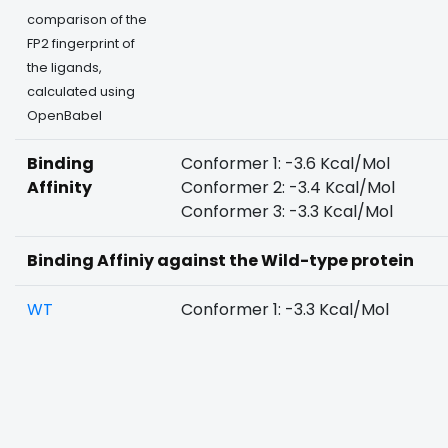
comparison of the
FP2 fingerprint of
the ligands,
calculated using
OpenBabel
Binding
Conformer 1: -3.6 Kcal/Mol
Affinity
Conformer 2: -3.4 Kcal/Mol
Conformer 3: -3.3 Kcal/Mol
Binding Affiniy against the Wild-type protein
WT
Conformer 1: -3.3 Kcal/Mol