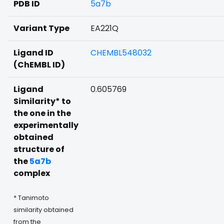
PDB ID
5a7b
Variant Type
EA221Q
Ligand ID
CHEMBL548032
(ChEMBL ID)
Ligand
0.605769
Similarity* to
the one in the
experimentally
obtained
structure of
the
5a7b
complex
* Tanimoto
similarity obtained
from the