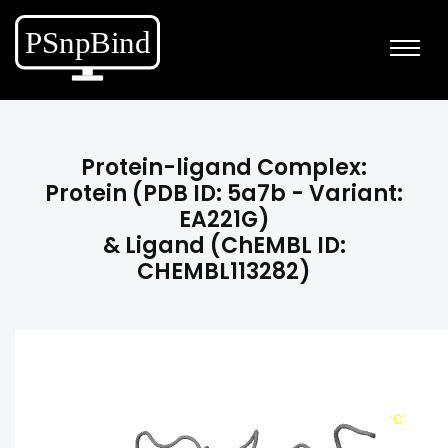
Protein-ligand Complex:
Protein (PDB ID: 5a7b - Variant:
EA221G)
& Ligand (ChEMBL ID:
CHEMBL113282)