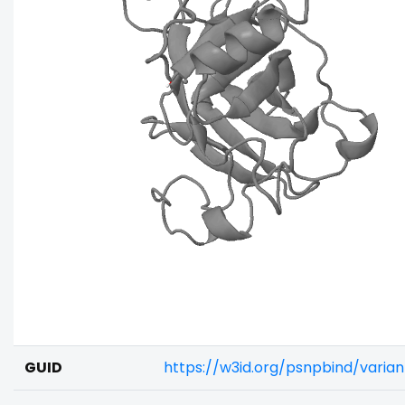
GUID
https://w3id.org/psnpbind/varia