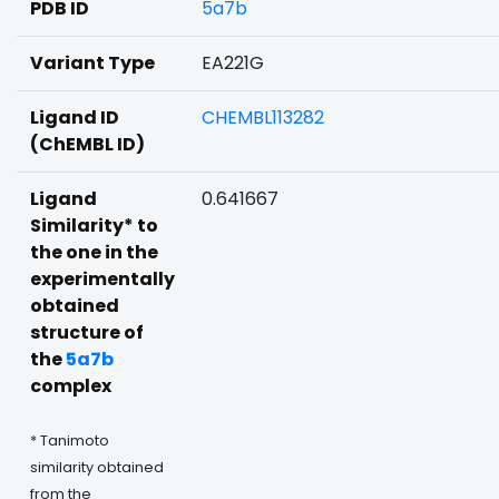
PDB ID
5a7b
Variant Type
EA221G
Ligand ID
CHEMBL113282
(ChEMBL ID)
Ligand
0.641667
Similarity* to
the one in the
experimentally
obtained
structure of
the
5a7b
complex
* Tanimoto
similarity obtained
from the