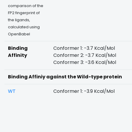
comparison of the
FP2 fingerprint of
the ligands,
calculated using
OpenBabel
Binding
Conformer 1: -3.7 Kcal/Mol
Affinity
Conformer 2: -3.7 Kcal/Mol
Conformer 3: -3.6 Kcal/Mol
Binding Affiniy against the Wild-type protein
WT
Conformer 1: -3.9 Kcal/Mol