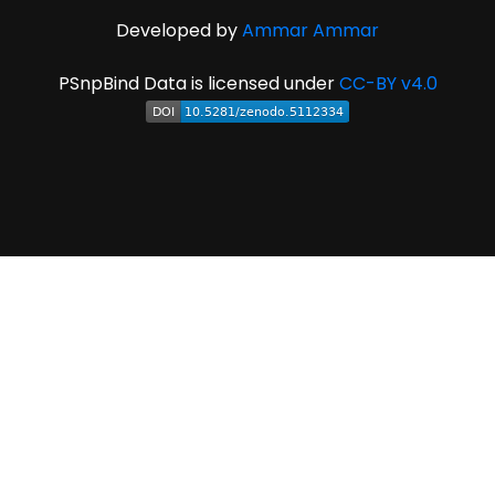
Developed by
Ammar Ammar
PSnpBind Data is licensed under
CC-BY v4.0