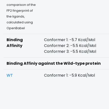
comparison of the
FP2 fingerprint of
the ligands,
calculated using
OpenBabel
Binding
Conformer 1: -5.7 Kcal/Mol
Affinity
Conformer 2: -5.5 Kcal/Mol
Conformer 3: -5.5 Kcal/Mol
Binding Affiniy against the Wild-type protein
WT
Conformer 1: -5.9 Kcal/Mol