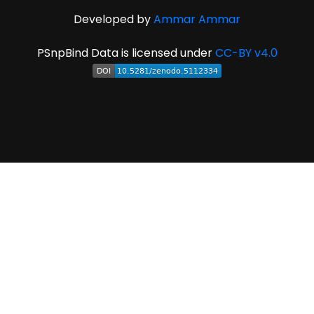
Developed by
Ammar Ammar
PSnpBind Data is licensed under
CC-BY v4.0