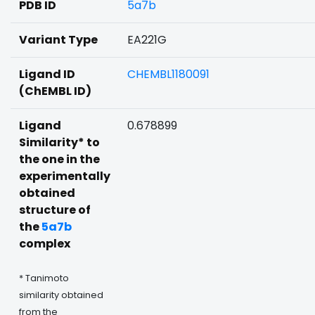
PDB ID
5a7b
Variant Type
EA221G
Ligand ID
CHEMBL1180091
(ChEMBL ID)
Ligand
0.678899
Similarity* to
the one in the
experimentally
obtained
structure of
the
5a7b
complex
* Tanimoto
similarity obtained
from the