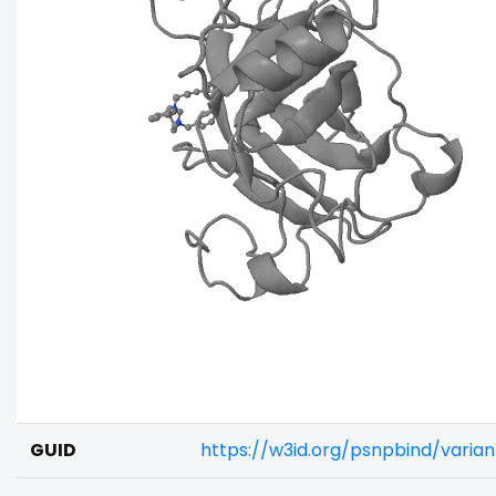
GUID
https://w3id.org/psnpbind/varia