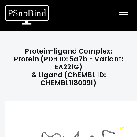
Protein-ligand Complex:
Protein (PDB ID: 5a7b - Variant:
EA221G)
& Ligand (ChEMBL ID:
CHEMBL1180091)