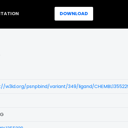
ITATION
DOWNLOAD
)
://w3id.org/psnpbind/variant/349/ligand/CHEMBL135522
1G