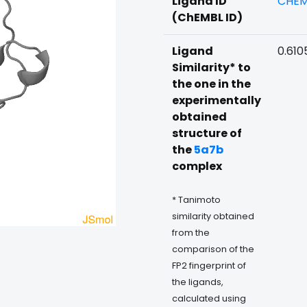
Ligand ID
CHEM
(ChEMBL ID)
Ligand
0.610
Similarity* to
the one in the
experimentally
obtained
structure of
the
5a7b
complex
* Tanimoto
similarity obtained
from the
comparison of the
FP2 fingerprint of
the ligands,
calculated using