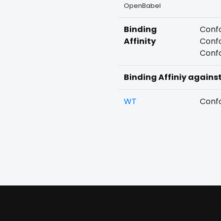
OpenBabel
Binding
Confo
Affinity
Confo
Confo
Binding Affiniy agains
WT
Confo