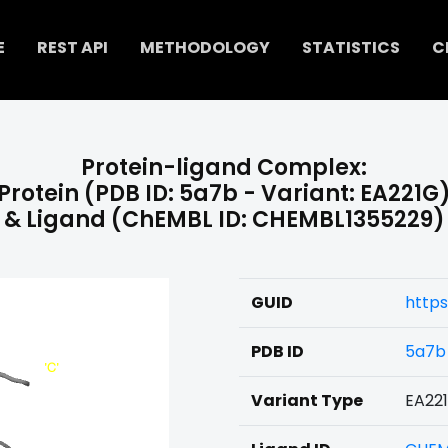
E
REST API
METHODOLOGY
STATISTICS
C
Protein-ligand Complex:
Protein (PDB ID: 5a7b - Variant: EA221G
& Ligand (ChEMBL ID: CHEMBL1355229)
GUID
https
PDB ID
5a7b
Variant Type
EA22