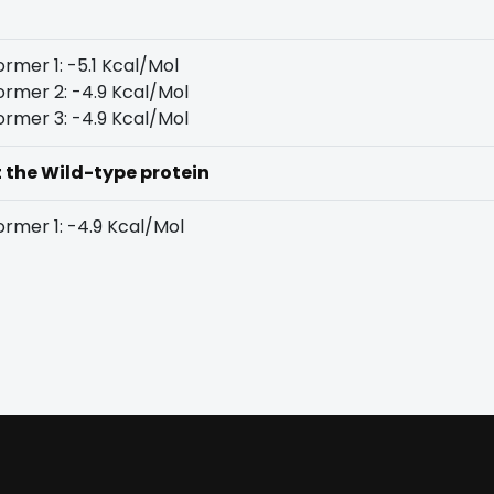
rmer 1: -5.1 Kcal/Mol
rmer 2: -4.9 Kcal/Mol
rmer 3: -4.9 Kcal/Mol
t the Wild-type protein
rmer 1: -4.9 Kcal/Mol