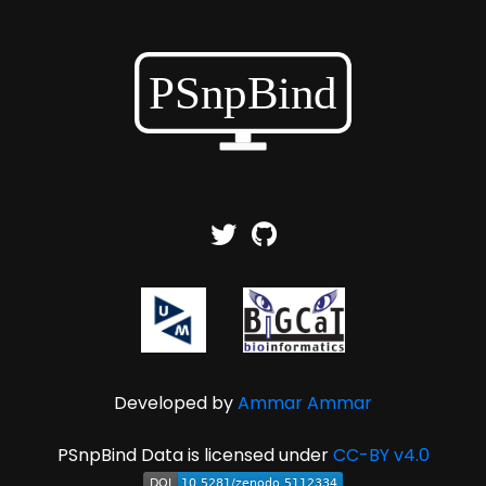
Developed by
Ammar Ammar
PSnpBind Data is licensed under
CC-BY v4.0