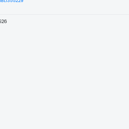
BL1355229
526