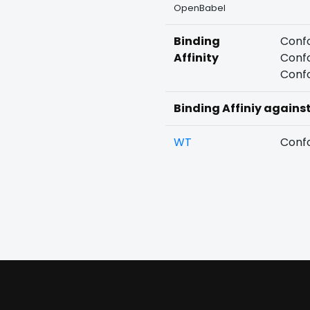
OpenBabel
Binding
Confo
Affinity
Confo
Confo
Binding Affiniy agains
WT
Confo