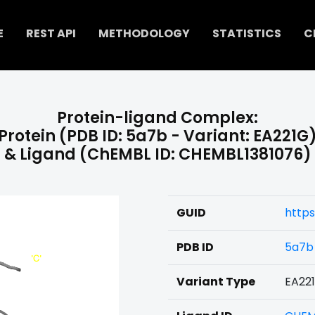
E
REST API
METHODOLOGY
STATISTICS
C
Protein-ligand Complex:
Protein (PDB ID: 5a7b - Variant: EA221G
& Ligand (ChEMBL ID: CHEMBL1381076)
GUID
https
PDB ID
5a7b
Variant Type
EA22