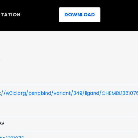
ITATION
DOWNLOAD
)
://w3id.org/psnpbind/variant/349/ligand/CHEMBL138107
1G