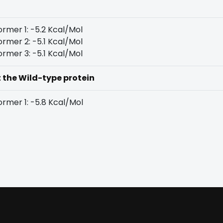
rmer 1: -5.2 Kcal/Mol
rmer 2: -5.1 Kcal/Mol
rmer 3: -5.1 Kcal/Mol
t the Wild-type protein
rmer 1: -5.8 Kcal/Mol