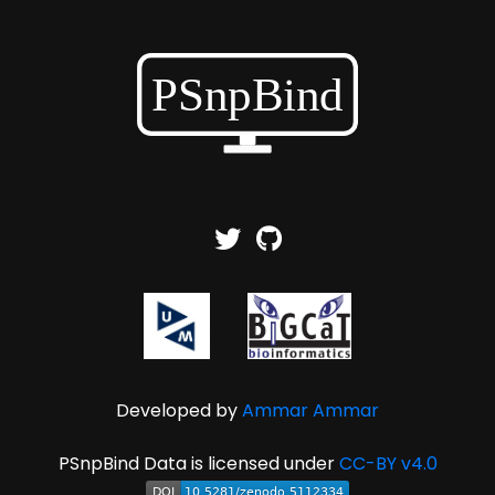
Developed by
Ammar Ammar
PSnpBind Data is licensed under
CC-BY v4.0