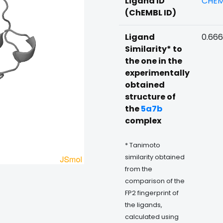
Ligand ID
CHEM
(ChEMBL ID)
Ligand
0.66
Similarity* to
the one in the
experimentally
obtained
structure of
the
5a7b
complex
* Tanimoto
similarity obtained
from the
comparison of the
FP2 fingerprint of
the ligands,
calculated using