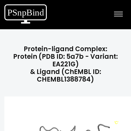
Protein-ligand Complex:
Protein (PDB ID: 5a7b - Variant:
EA221G)
& Ligand (ChEMBL ID:
CHEMBL1388784)