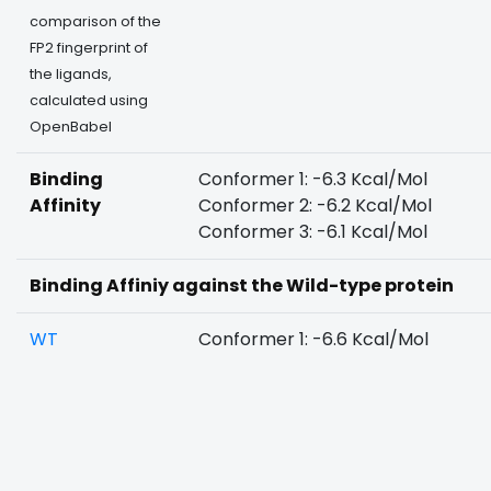
comparison of the
FP2 fingerprint of
the ligands,
calculated using
OpenBabel
Binding
Conformer 1: -6.3 Kcal/Mol
Affinity
Conformer 2: -6.2 Kcal/Mol
Conformer 3: -6.1 Kcal/Mol
Binding Affiniy against the Wild-type protein
WT
Conformer 1: -6.6 Kcal/Mol