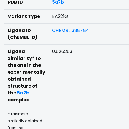
PDB ID
5a7b
Variant Type
EA221G
Ligand ID
CHEMBL1388784
(ChEMBL ID)
Ligand
0.626263
Similarity* to
the one in the
experimentally
obtained
structure of
the
5a7b
complex
* Tanimoto
similarity obtained
from the