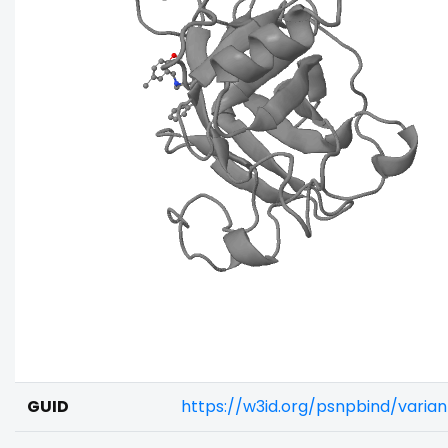
GUID
https://w3id.org/psnpbind/vari