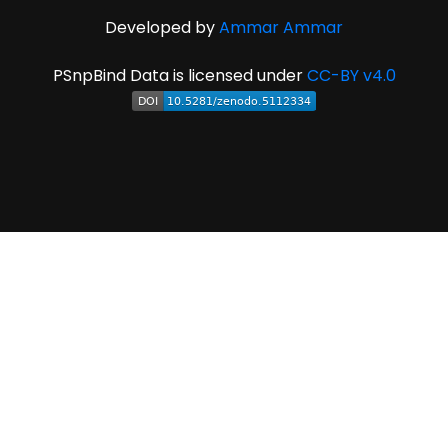
Developed by
Ammar Ammar
PSnpBind Data is licensed under
CC-BY v4.0