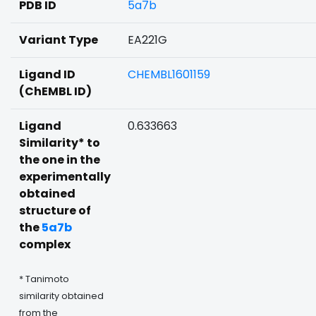
PDB ID
5a7b
Variant Type
EA221G
Ligand ID
CHEMBL1601159
(ChEMBL ID)
Ligand
0.633663
Similarity* to
the one in the
experimentally
obtained
structure of
the
5a7b
complex
* Tanimoto
similarity obtained
from the