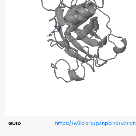
GUID
https://w3id.org/psnpbind/varia