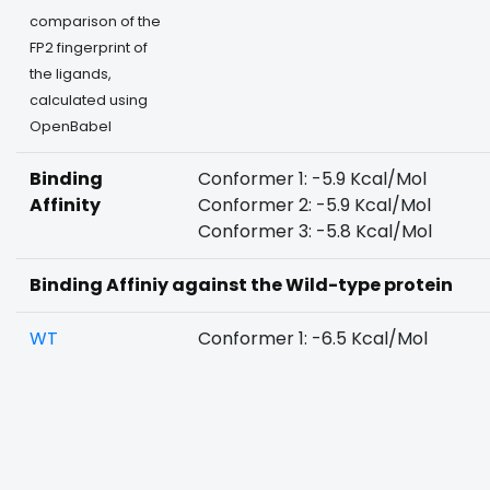
comparison of the
FP2 fingerprint of
the ligands,
calculated using
OpenBabel
Binding
Conformer 1: -5.9 Kcal/Mol
Affinity
Conformer 2: -5.9 Kcal/Mol
Conformer 3: -5.8 Kcal/Mol
Binding Affiniy against the Wild-type protein
WT
Conformer 1: -6.5 Kcal/Mol