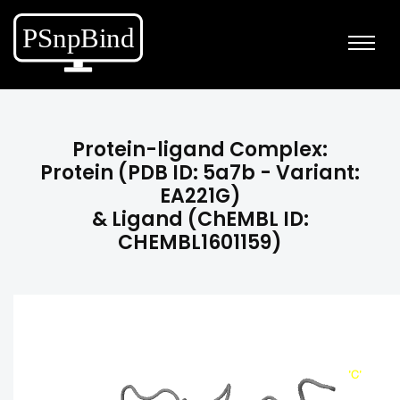
Protein-ligand Complex:
Protein (PDB ID: 5a7b - Variant:
EA221G)
& Ligand (ChEMBL ID:
CHEMBL1601159)