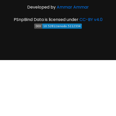
Developed by
Ammar Ammar
PSnpBind Data is licensed under
CC-BY v4.0