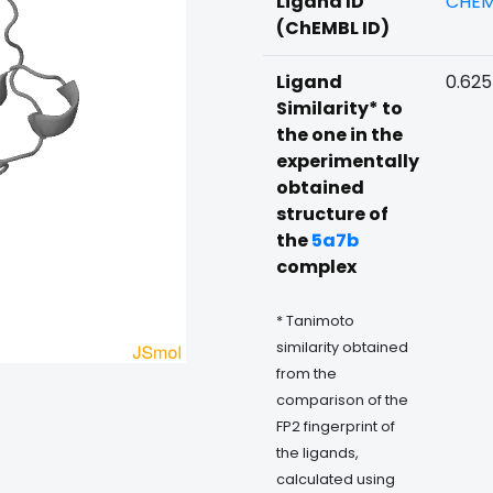
Ligand ID
CHEM
(ChEMBL ID)
Ligand
0.625
Similarity* to
the one in the
experimentally
obtained
structure of
the
5a7b
complex
* Tanimoto
similarity obtained
from the
comparison of the
FP2 fingerprint of
the ligands,
calculated using