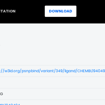
ITATION
DOWNLOAD
)
s://w3id.org/psnpbind/variant/349/ligand/CHEMBL19404
1G