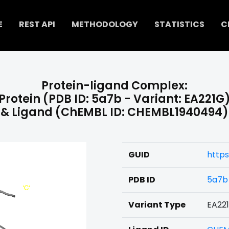
E
REST API
METHODOLOGY
STATISTICS
C
Protein-ligand Complex:
Protein (PDB ID: 5a7b - Variant: EA221G
& Ligand (ChEMBL ID: CHEMBL1940494)
GUID
http
PDB ID
5a7b
Variant Type
EA22