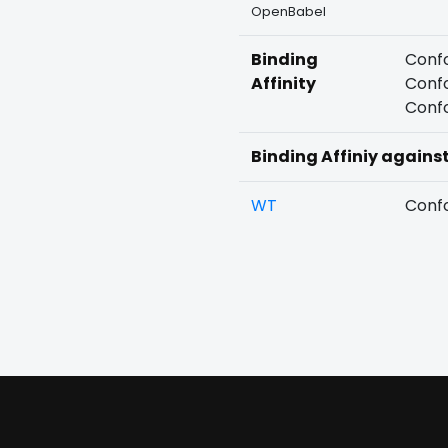
OpenBabel
Binding
Confo
Affinity
Confo
Confo
Binding Affiniy agains
WT
Confo