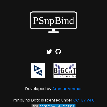
Developed by
Ammar Ammar
PSnpBind Data is licensed under
CC-BY v4.0