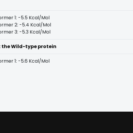
rmer 1: -5.5 Kcal/Mol
rmer 2: -5.4 Kcal/Mol
rmer 3: -5.3 Kcal/Mol
t the Wild-type protein
rmer 1: -5.6 Kcal/Mol