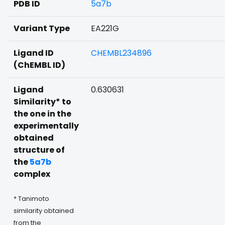
PDB ID
5a7b
Variant Type
EA221G
Ligand ID
CHEMBL234896
(ChEMBL ID)
Ligand
0.630631
Similarity* to
the one in the
experimentally
obtained
structure of
the
5a7b
complex
* Tanimoto
similarity obtained
from the