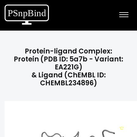
Protein-ligand Complex:
Protein (PDB ID: 5a7b - Variant:
EA221G)
& Ligand (ChEMBL ID:
CHEMBL234896)