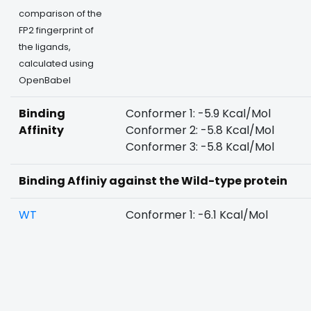
comparison of the
FP2 fingerprint of
the ligands,
calculated using
OpenBabel
Binding
Conformer 1: -5.9 Kcal/Mol
Affinity
Conformer 2: -5.8 Kcal/Mol
Conformer 3: -5.8 Kcal/Mol
Binding Affiniy against the Wild-type protein
WT
Conformer 1: -6.1 Kcal/Mol