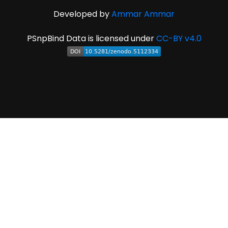
Developed by
Ammar Ammar
PSnpBind Data is licensed under
CC-BY v4.0