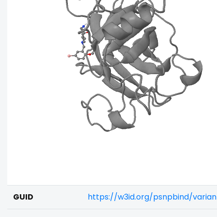
GUID
https://w3id.org/psnpbind/vari