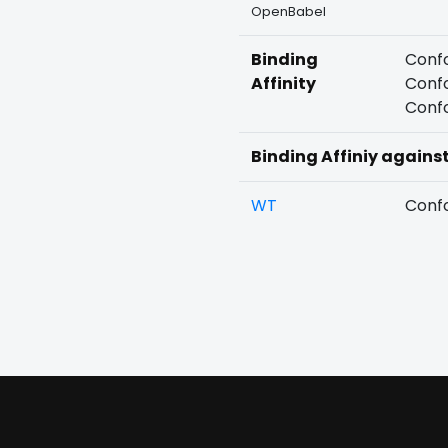
OpenBabel
Binding
Confo
Affinity
Confo
Confo
Binding Affiniy agains
WT
Confo