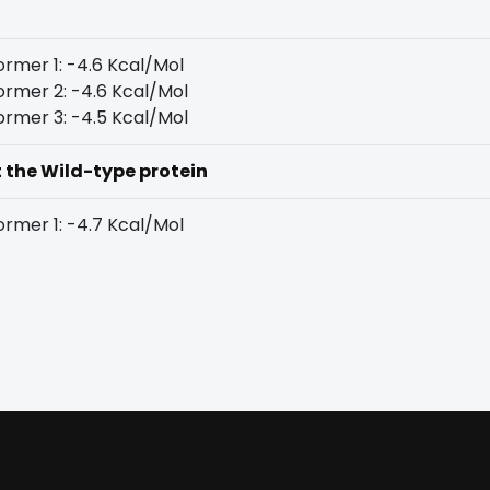
rmer 1: -4.6 Kcal/Mol
rmer 2: -4.6 Kcal/Mol
rmer 3: -4.5 Kcal/Mol
t the Wild-type protein
rmer 1: -4.7 Kcal/Mol