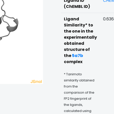
Ligand ID
CHEM
(ChEMBL ID)
Ligand
0.63
Similarity* to
the one in the
experimentally
obtained
structure of
the
5a7b
complex
* Tanimoto
similarity obtained
from the
comparison of the
FP2 fingerprint of
the ligands,
calculated using