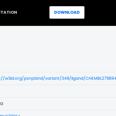
ITATION
DOWNLOAD
)
s://w3id.org/psnpbind/variant/349/ligand/CHEMBL27989
1G