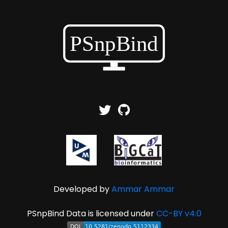
Developed by
Ammar Ammar
PSnpBind Data is licensed under
CC-BY v4.0