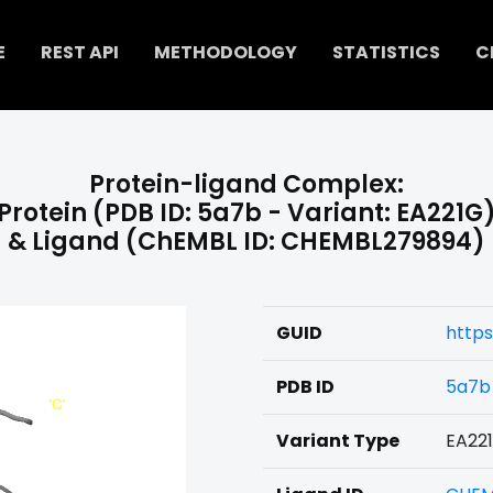
E
REST API
METHODOLOGY
STATISTICS
C
Protein-ligand Complex:
Protein (PDB ID: 5a7b - Variant: EA221G
& Ligand (ChEMBL ID: CHEMBL279894)
GUID
http
PDB ID
5a7b
Variant Type
EA22